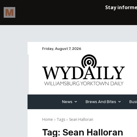
Friday, August 7, 2026
News
Brews And Bites
Bus
Home
Tags
Sean Halloran
Tag:
Sean Halloran