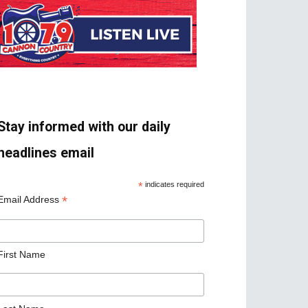
Stay informed with our daily
headlines email
*
indicates required
*
Email Address
First Name