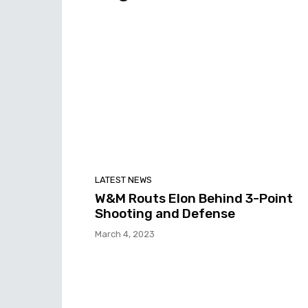
LATEST NEWS
W&M Routs Elon Behind 3-Point
Shooting and Defense
March 4, 2023