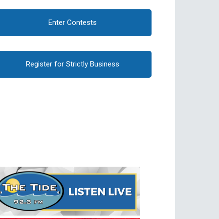
Enter Contests
Register for Strictly Business