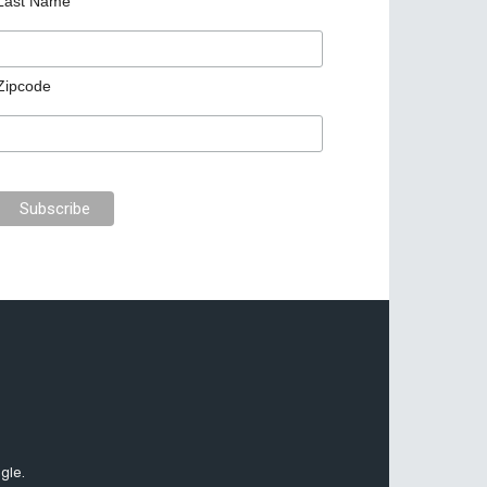
Last Name
Zipcode
gle.