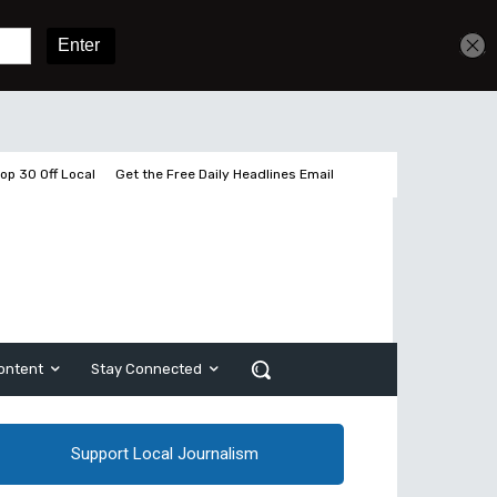
Get unlimited access
Sign In
Subscribe
op 30 Off Local
Get the Free Daily Headlines Email
ontent
Stay Connected
Support Local Journalism