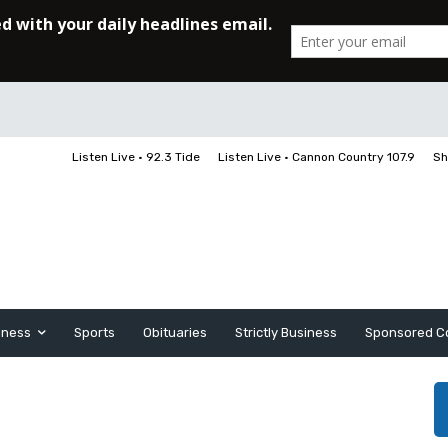
Listen Live • 92.3 Tide
Listen Live • Cannon Country 107.9
Sh
iness
Sports
Obituaries
Strictly Business
Sponsored C