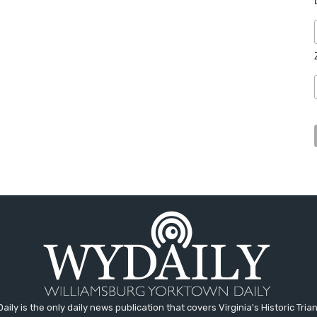
aily is the only daily news publication that covers Virginia's Historic Trian