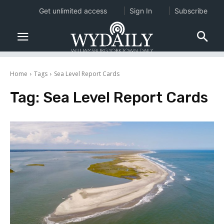
Get unlimited access
Sign In
Subscribe
Home
Tags
Sea Level Report Cards
Tag:
Sea Level Report Cards