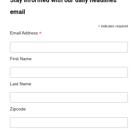
Stay informed with our daily headlines
email
*
indicates required
*
Email Address
First Name
Last Name
Zipcode