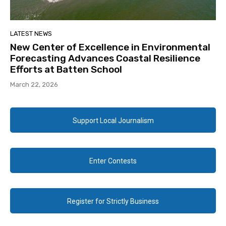
LATEST NEWS
New Center of Excellence in Environmental
Forecasting Advances Coastal Resilience
Efforts at Batten School
March 22, 2026
Support Local Journalism
Enter Contests
Register for Strictly Business