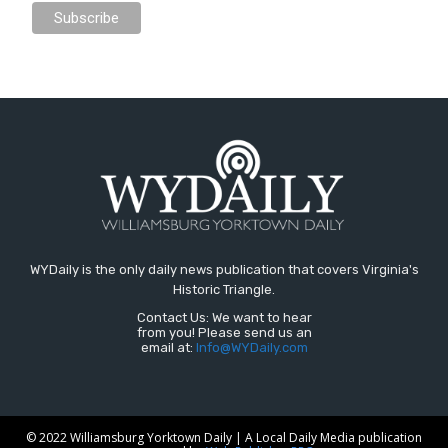
WYDaily is the only daily news publication that covers Virginia's
Historic Triangle.
Contact Us: We want to hear
from you! Please send us an
email at:
Info@WYDaily.com
© 2022 Williamsburg Yorktown Daily | A Local Daily Media publication