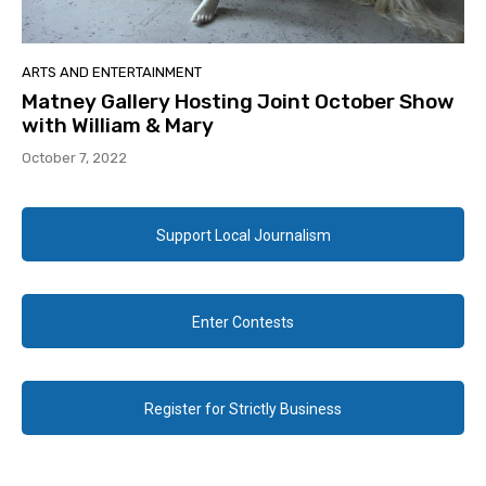
ARTS AND ENTERTAINMENT
Matney Gallery Hosting Joint October Show
with William & Mary
October 7, 2022
Support Local Journalism
Enter Contests
Register for Strictly Business