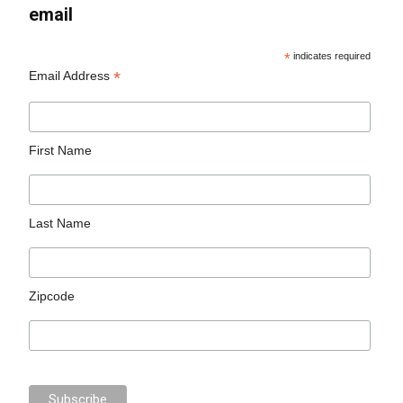
email
*
indicates required
*
Email Address
First Name
Last Name
Zipcode