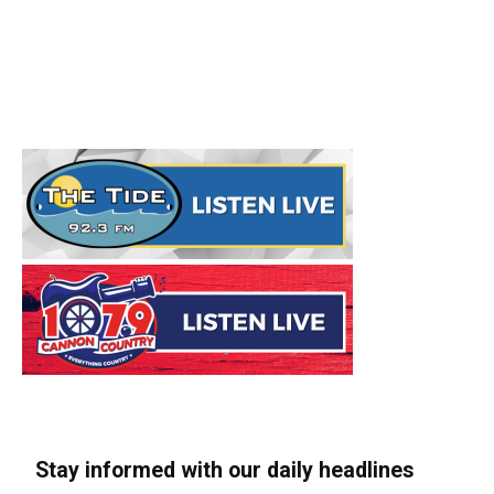
Stay informed with our daily headlines