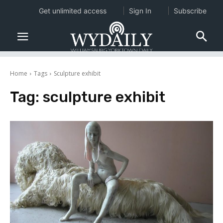
Get unlimited access
Sign In
Subscribe
Home
Tags
Sculpture exhibit
Tag:
sculpture exhibit