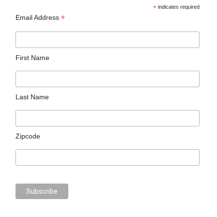
*
indicates required
*
Email Address
First Name
Last Name
Zipcode