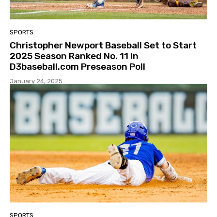
SPORTS
Christopher Newport Baseball Set to Start
2025 Season Ranked No. 11 in
D3baseball.com Preseason Poll
January 24, 2025
SPORTS