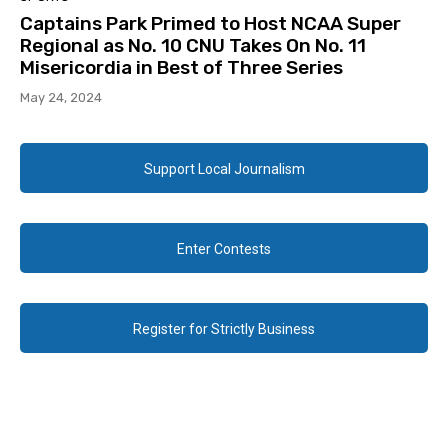
Captains Park Primed to Host NCAA Super
Regional as No. 10 CNU Takes On No. 11
Misericordia in Best of Three Series
May 24, 2024
Support Local Journalism
Enter Contests
Register for Strictly Business