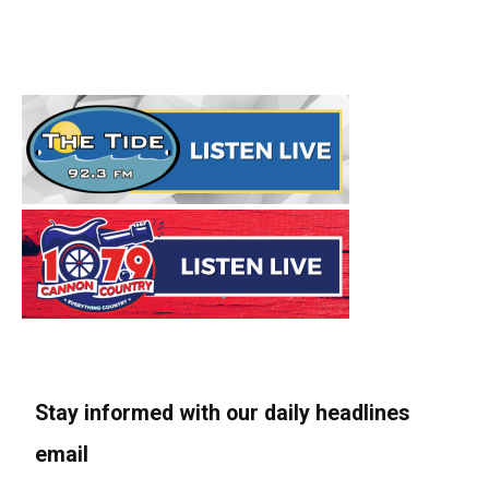
Stay informed with our daily headlines
email