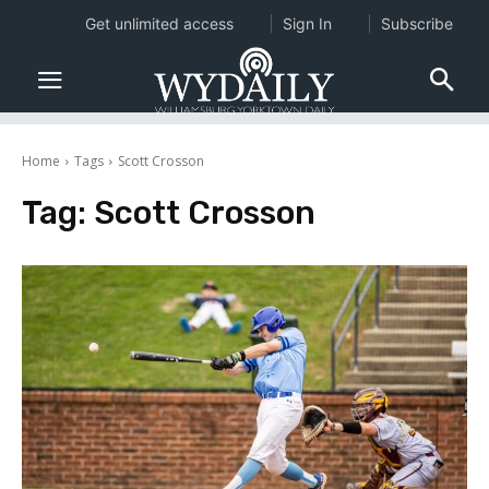
Get unlimited access
Sign In
Subscribe
Home
Tags
Scott Crosson
Tag:
Scott Crosson