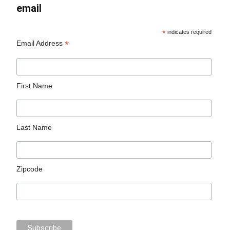
email
*
indicates required
*
Email Address
First Name
Last Name
Zipcode