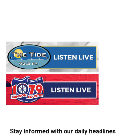
Stay informed with our daily headlines