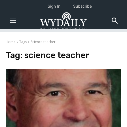
Sign In
Subscribe
Home
Tags
Science teacher
Tag:
science teacher