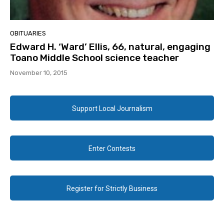
OBITUARIES
Edward H. ‘Ward’ Ellis, 66, natural, engaging
Toano Middle School science teacher
November 10, 2015
Support Local Journalism
Enter Contests
Register for Strictly Business