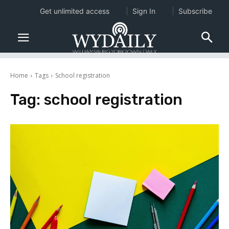
Get unlimited access
Sign In
Subscribe
Home
Tags
School registration
Tag:
school registration