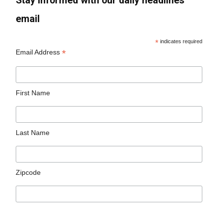
Stay informed with our daily headlines
email
*
indicates required
*
Email Address
First Name
Last Name
Zipcode