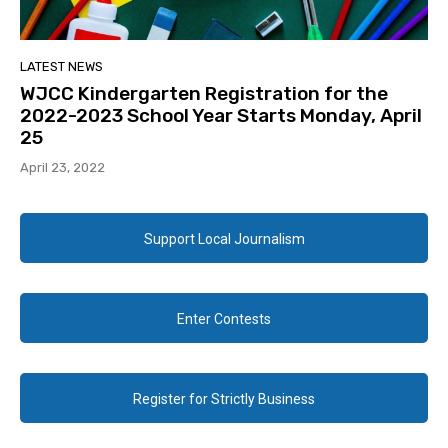
LATEST NEWS
WJCC Kindergarten Registration for the
2022-2023 School Year Starts Monday, April
25
April 23, 2022
Support Local Journalism
Enter Contests
Register for Strictly Business