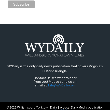
WYDaily is the only daily news publication that covers Virginia's
Historic Triangle.
Contact Us: We want to hear
from you! Please send us an
email at:
Info@WYDaily.com
© 2022 Williamsburg Yorktown Daily | A Local Daily Media publication