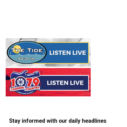
Stay informed with our daily headlines