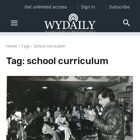
Get unlimited access
Sign In
Subscribe
Home
Tags
School curriculum
Tag:
school curriculum