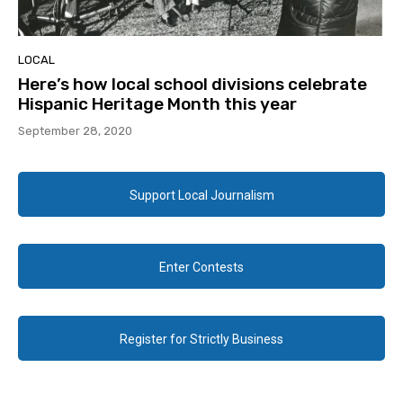
LOCAL
Here’s how local school divisions celebrate
Hispanic Heritage Month this year
September 28, 2020
Support Local Journalism
Enter Contests
Register for Strictly Business