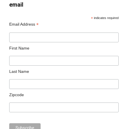
email
*
indicates required
*
Email Address
First Name
Last Name
Zipcode