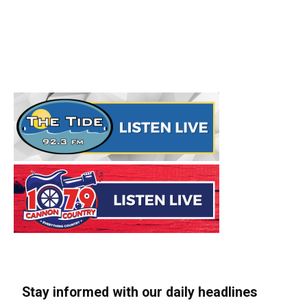
Stay informed with our daily headlines