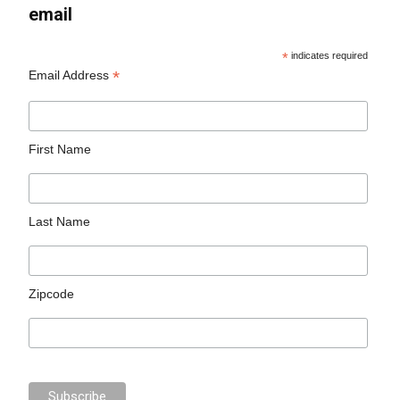
email
*
indicates required
*
Email Address
First Name
Last Name
Zipcode