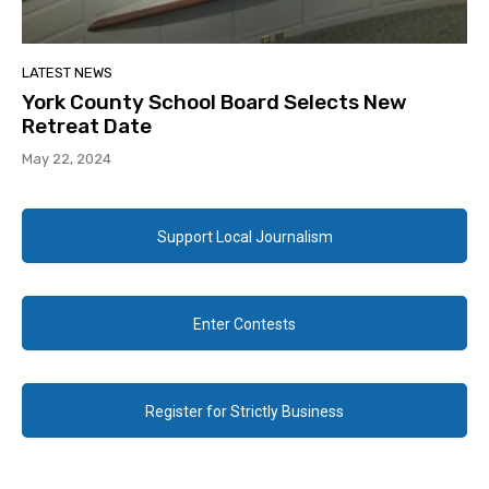
LATEST NEWS
York County School Board Selects New
Retreat Date
May 22, 2024
Support Local Journalism
Enter Contests
Register for Strictly Business