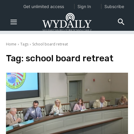
Get unlimited access
Sign In
Subscribe
Home
Tags
School board retreat
Tag:
school board retreat