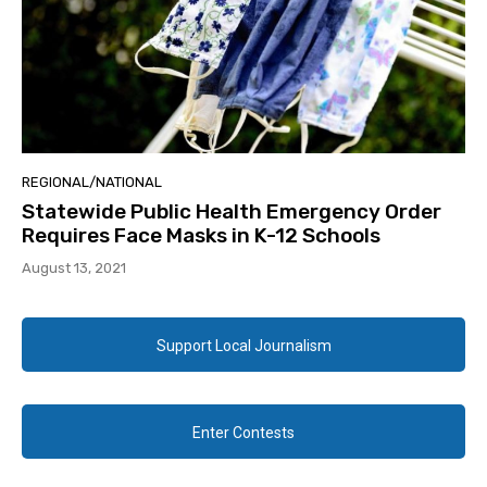
REGIONAL/NATIONAL
Statewide Public Health Emergency Order
Requires Face Masks in K-12 Schools
August 13, 2021
Support Local Journalism
Enter Contests