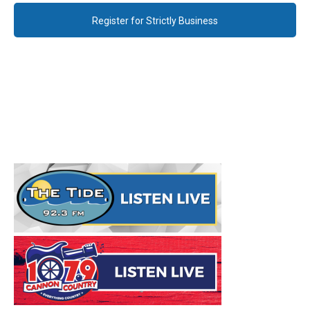
Register for Strictly Business