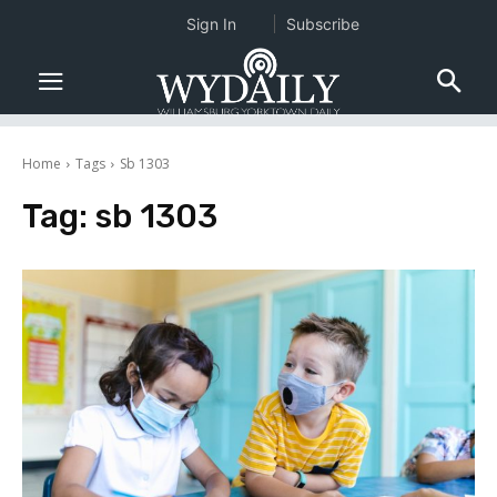
Sign In
Subscribe
Home
Tags
Sb 1303
Tag:
sb 1303