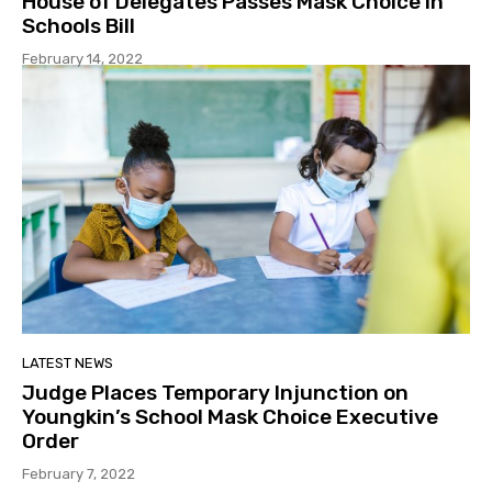
House of Delegates Passes Mask Choice in
Schools Bill
February 14, 2022
LATEST NEWS
Judge Places Temporary Injunction on
Youngkin’s School Mask Choice Executive
Order
February 7, 2022