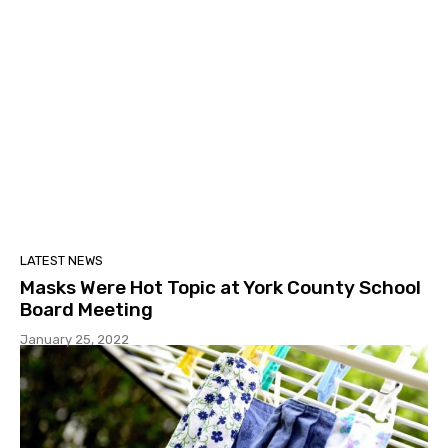
LATEST NEWS
Masks Were Hot Topic at York County School
Board Meeting
January 25, 2022