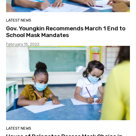
LATEST NEWS
Gov. Youngkin Recommends March 1 End to
School Mask Mandates
February 15, 2022
LATEST NEWS