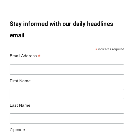
Stay informed with our daily headlines
email
*
indicates required
*
Email Address
First Name
Last Name
Zipcode