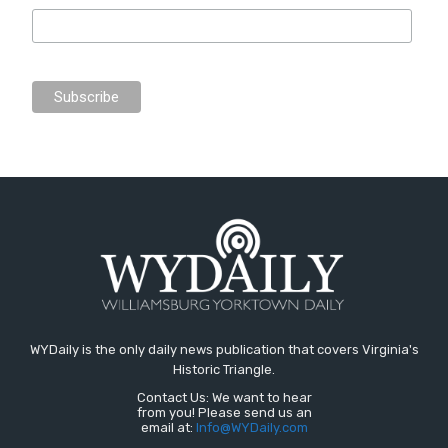
WYDaily is the only daily news publication that covers Virginia's
Historic Triangle.
Contact Us: We want to hear
from you! Please send us an
email at:
Info@WYDaily.com