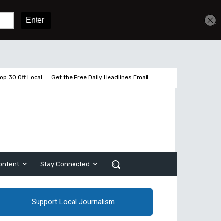
Get unlimited access
Sign In
Subscribe
op 30 Off Local
Get the Free Daily Headlines Email
ontent
Stay Connected
Support Local Journalism