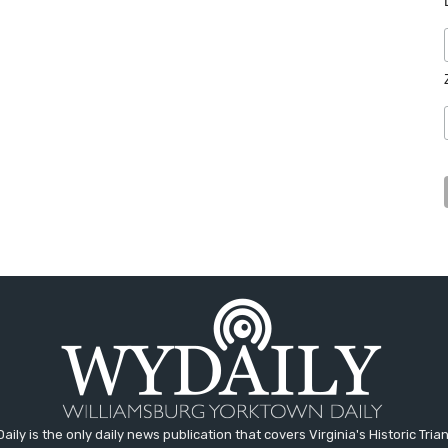
aily is the only daily news publication that covers Virginia's Historic Trian