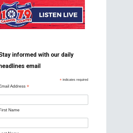
Stay informed with our daily
headlines email
*
indicates required
*
Email Address
First Name