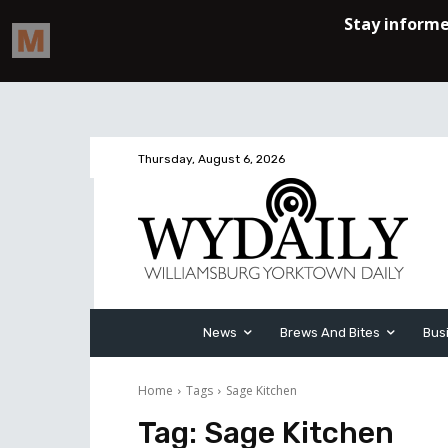
Thursday, August 6, 2026
News
Brews And Bites
Bus
Home
Tags
Sage Kitchen
Tag:
Sage Kitchen