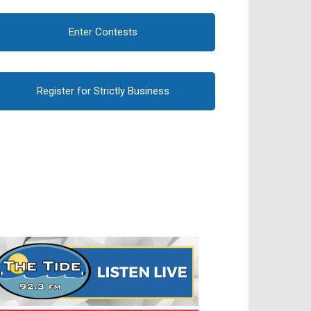
Enter Contests
Register for Strictly Business