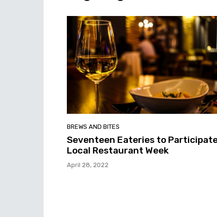
BREWS AND BITES
Seventeen Eateries to Participate
Local Restaurant Week
April 28, 2022