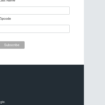
Last Name
Zipcode
gle.