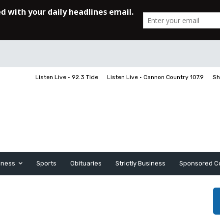
Listen Live • 92.3 Tide
Listen Live • Cannon Country 107.9
Sh
iness
Sports
Obituaries
Strictly Business
Sponsored C