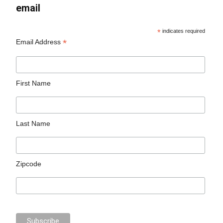
email
*
indicates required
*
Email Address
First Name
Last Name
Zipcode