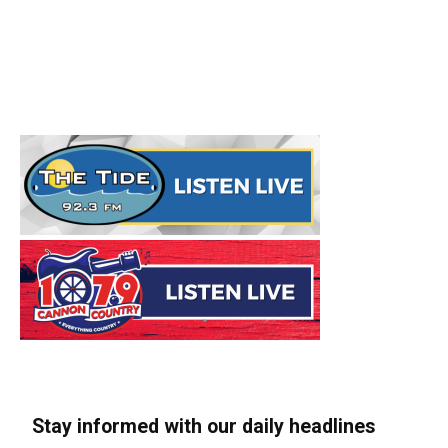
Stay informed with our daily headlines