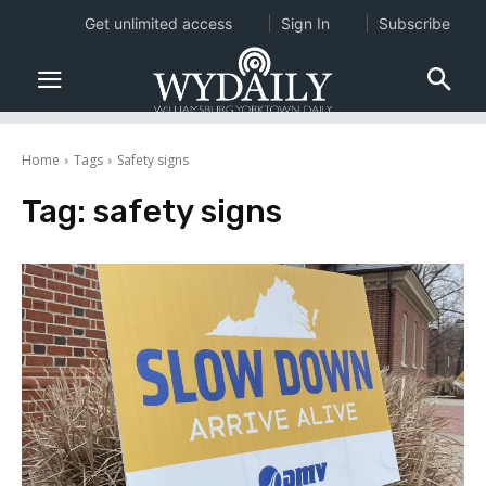
Get unlimited access
Sign In
Subscribe
Home
Tags
Safety signs
Tag:
safety signs