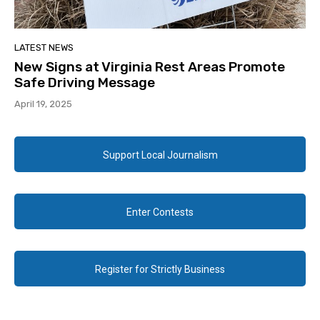
LATEST NEWS
New Signs at Virginia Rest Areas Promote
Safe Driving Message
April 19, 2025
Support Local Journalism
Enter Contests
Register for Strictly Business