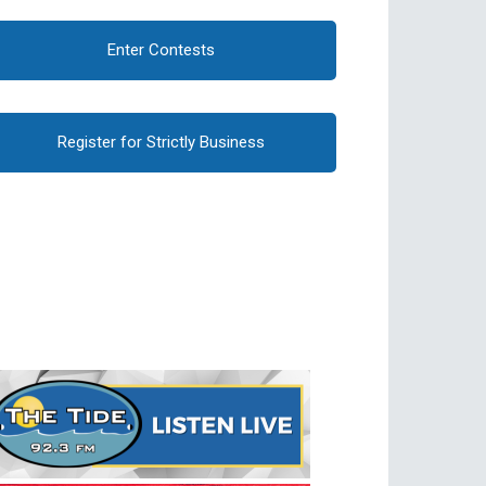
Enter Contests
Register for Strictly Business