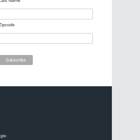
Last Name
Zipcode
gle.