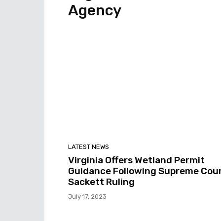
Agency
LATEST NEWS
Virginia Offers Wetland Permit
Guidance Following Supreme Cour
Sackett Ruling
July 17, 2023