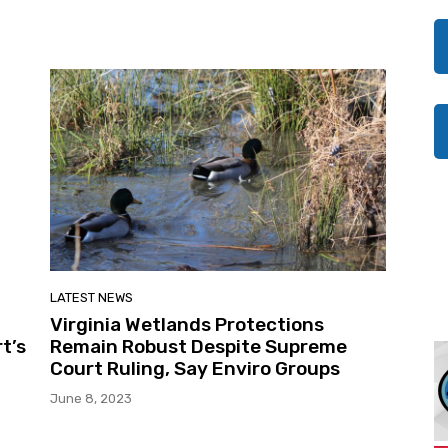
LATEST NEWS
Virginia Wetlands Protections
t’s
Remain Robust Despite Supreme
Court Ruling, Say Enviro Groups
June 8, 2023