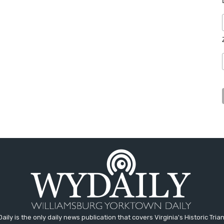
aily is the only daily news publication that covers Virginia's Historic Trian