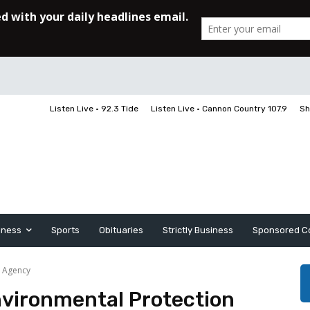
Listen Live • 92.3 Tide
Listen Live • Cannon Country 107.9
Sh
iness
Sports
Obituaries
Strictly Business
Sponsored C
n Agency
Environmental Protection