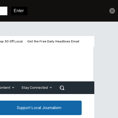
Get unlimited access
Sign In
Subscribe
op 30 Off Local
Get the Free Daily Headlines Email
ontent
Stay Connected
Support Local Journalism