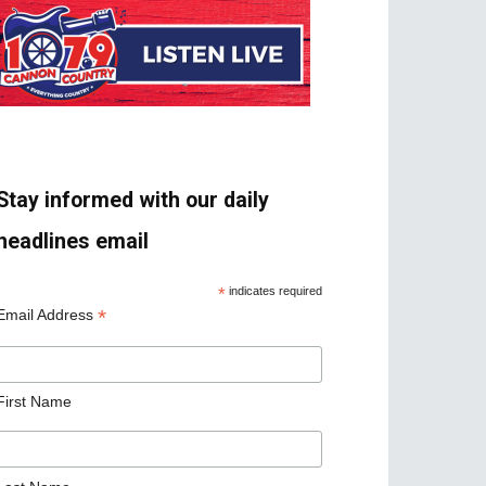
Stay informed with our daily
headlines email
*
indicates required
*
Email Address
First Name