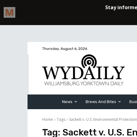
Thursday, August 6, 2026
News
Brews And Bites
Bus
Home
Tags
Sackett v. U.S. Environmental Protectio
Tag:
Sackett v. U.S. 