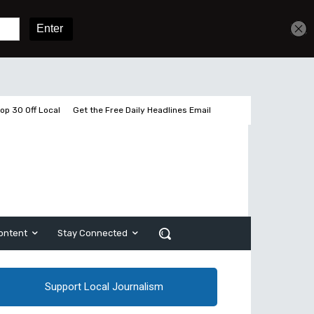
Get unlimited access
Sign In
Subscribe
op 30 Off Local
Get the Free Daily Headlines Email
ontent
Stay Connected
Support Local Journalism