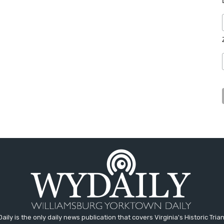
aily is the only daily news publication that covers Virginia's Historic Trian