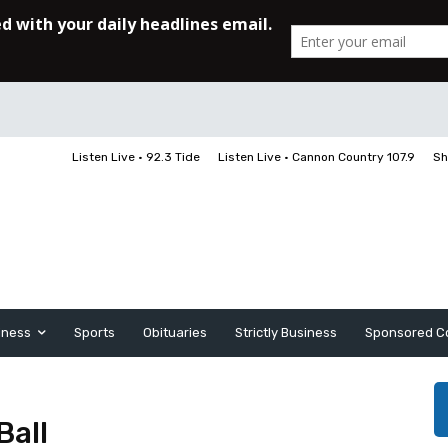
Listen Live • 92.3 Tide
Listen Live • Cannon Country 107.9
Sh
iness
Sports
Obituaries
Strictly Business
Sponsored C
Ball