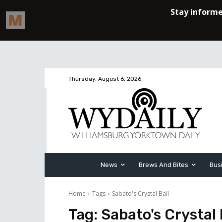
Thursday, August 6, 2026
News
Brews And Bites
Bus
Home
Tags
Sabato's Crystal Ball
Tag:
Sabato's Crystal 