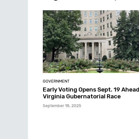
GOVERNMENT
Early Voting Opens Sept. 19 Ahead
Virginia Gubernatorial Race
September 18, 2025