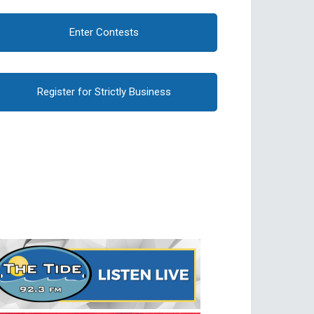
Enter Contests
Register for Strictly Business