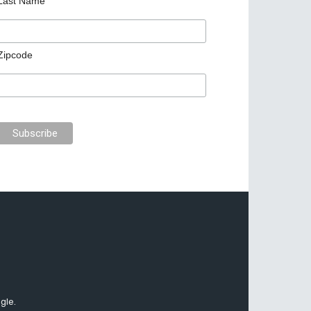
Last Name
Zipcode
gle.