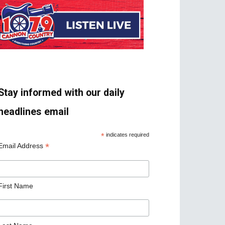
Stay informed with our daily
headlines email
*
indicates required
*
Email Address
First Name