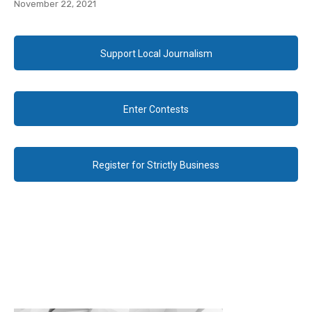
November 22, 2021
Support Local Journalism
Enter Contests
Register for Strictly Business