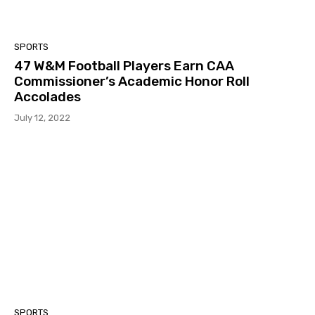
SPORTS
47 W&M Football Players Earn CAA
Commissioner’s Academic Honor Roll
Accolades
July 12, 2022
SPORTS