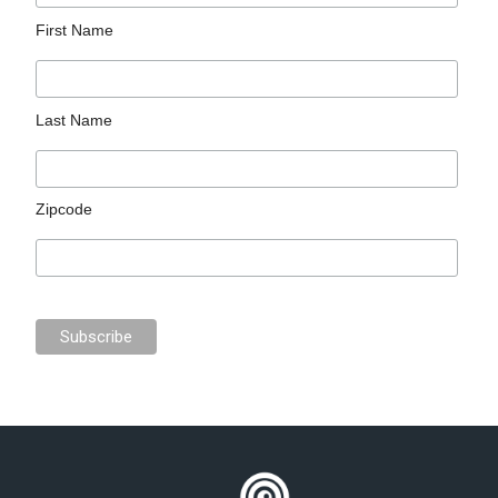
First Name
Last Name
Zipcode