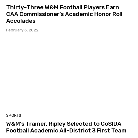
Thirty-Three W&M Football Players Earn
CAA Commissioner’s Academic Honor Roll
Accolades
February 5, 2022
SPORTS
W&M’s Trainer, Ripley Selected to CoSIDA
Football Academic All-District 3 First Team