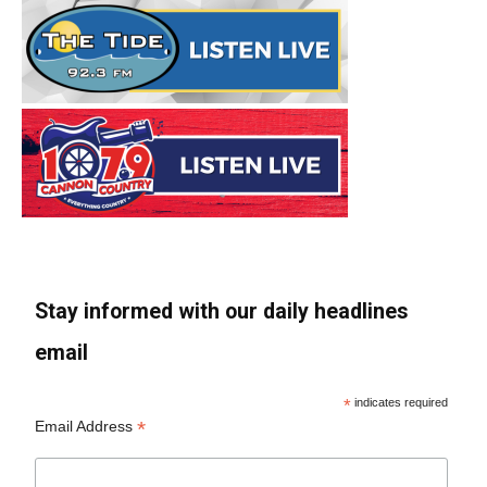
Stay informed with our daily headlines
email
*
indicates required
*
Email Address