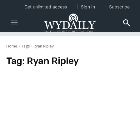
Get unlimited access
Sign In
Subscribe
Home
Tags
Ryan Ripley
Tag:
Ryan Ripley