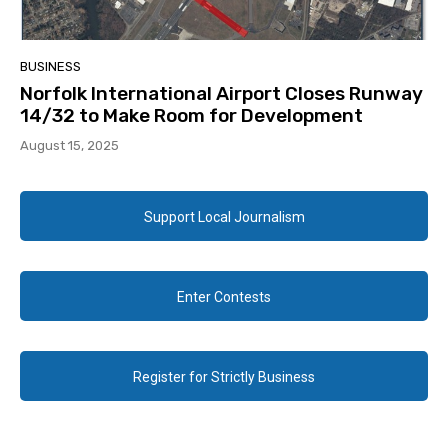
BUSINESS
Norfolk International Airport Closes Runway
14/32 to Make Room for Development
August 15, 2025
Support Local Journalism
Enter Contests
Register for Strictly Business