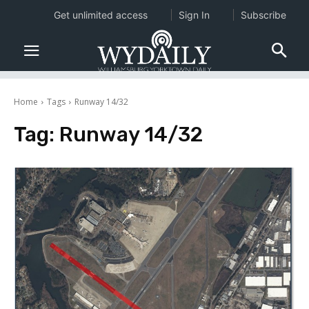
Get unlimited access
Sign In
Subscribe
Home
Tags
Runway 14/32
Tag:
Runway 14/32