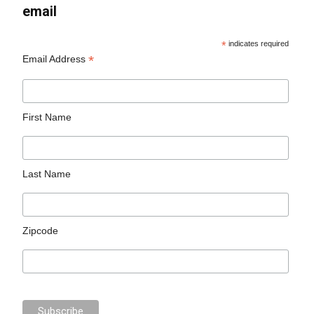
email
*
indicates required
*
Email Address
First Name
Last Name
Zipcode