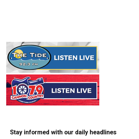
Stay informed with our daily headlines