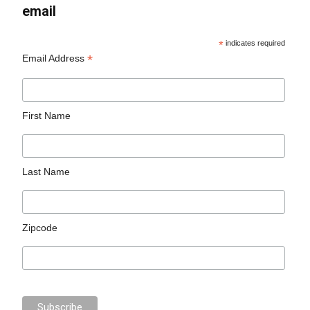
email
*
indicates required
*
Email Address
First Name
Last Name
Zipcode