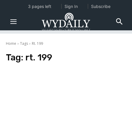
3 pages left
Sign In
Subscribe
Home
Tags
Rt. 199
Tag:
rt. 199