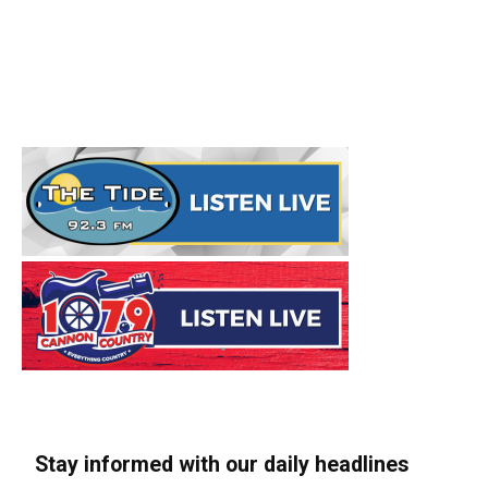
Stay informed with our daily headlines