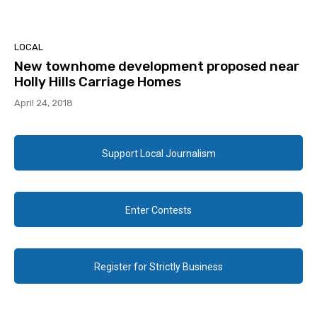
LOCAL
New townhome development proposed near
Holly Hills Carriage Homes
April 24, 2018
Support Local Journalism
Enter Contests
Register for Strictly Business