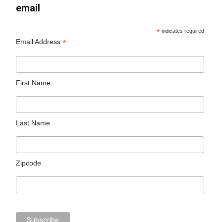
email
*
indicates required
*
Email Address
First Name
Last Name
Zipcode