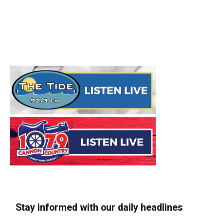
Stay informed with our daily headlines