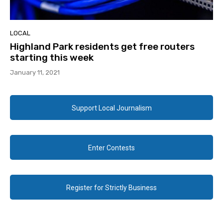
LOCAL
Highland Park residents get free routers
starting this week
January 11, 2021
Support Local Journalism
Enter Contests
Register for Strictly Business