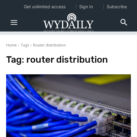
Get unlimited access
Sign In
Subscribe
Home
Tags
Router distribution
Tag:
router distribution