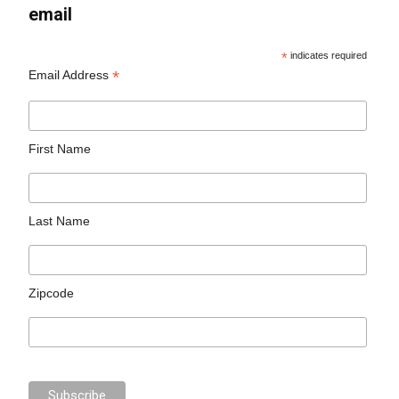
email
*
indicates required
*
Email Address
First Name
Last Name
Zipcode