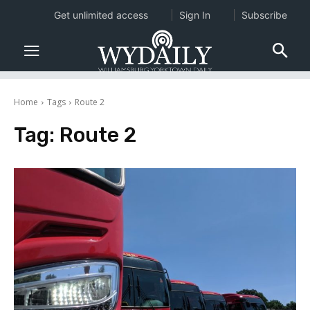
Get unlimited access
Sign In
Subscribe
Home
Tags
Route 2
Tag:
Route 2