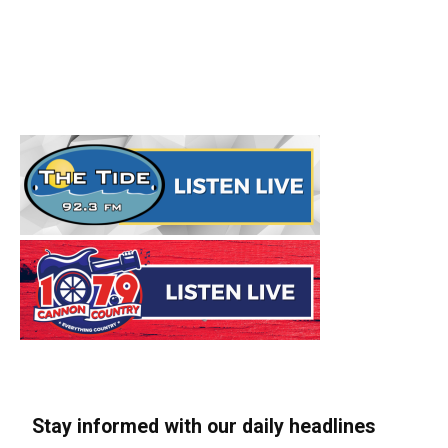
Stay informed with our daily headlines