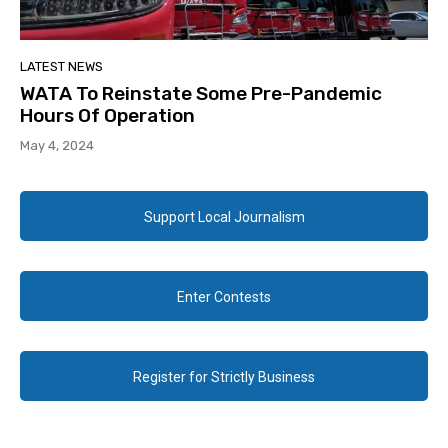
LATEST NEWS
WATA To Reinstate Some Pre-Pandemic
Hours Of Operation
May 4, 2024
Support Local Journalism
Enter Contests
Register for Strictly Business