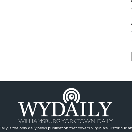
aily is the only daily news publication that covers Virginia's Historic Trian