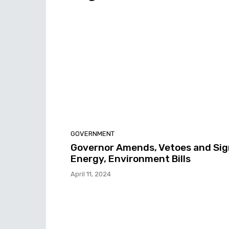
GOVERNMENT
Governor Amends, Vetoes and Sig
Energy, Environment Bills
April 11, 2024