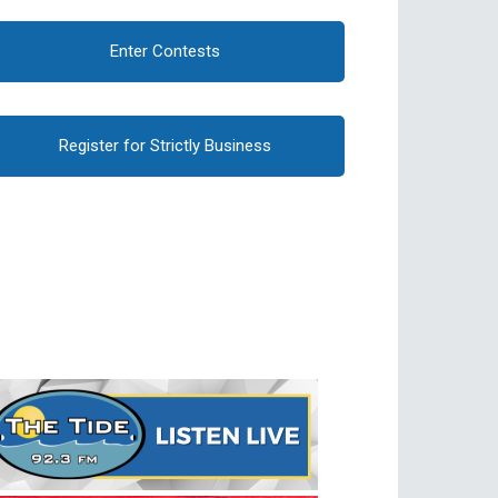
Enter Contests
Register for Strictly Business