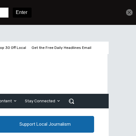
Get unlimited access
Sign In
Subscribe
op 30 Off Local
Get the Free Daily Headlines Email
ontent
Stay Connected
Support Local Journalism