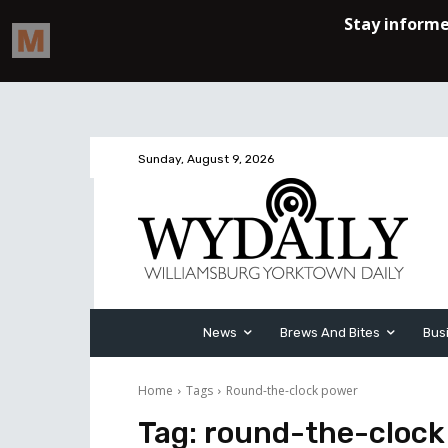
Sunday, August 9, 2026
News
Brews And Bites
Bus
Home
Tags
Round-the-clock power
Tag:
round-the-clock