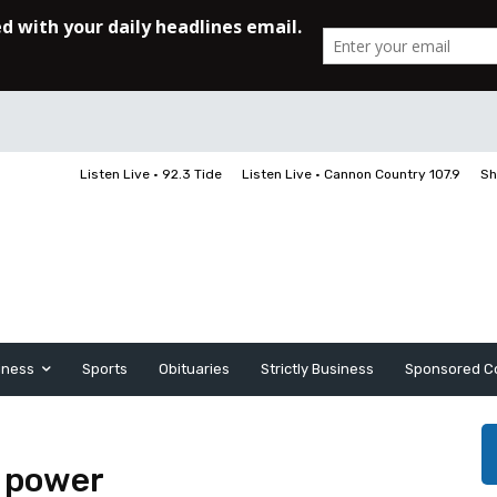
Listen Live • 92.3 Tide
Listen Live • Cannon Country 107.9
Sh
iness
Sports
Obituaries
Strictly Business
Sponsored C
 power