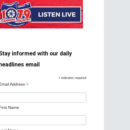
Stay informed with our daily
headlines email
*
indicates required
*
Email Address
First Name