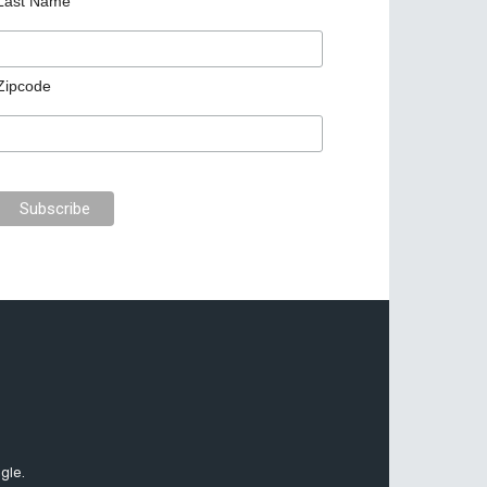
Last Name
Zipcode
gle.