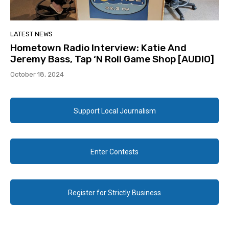
LATEST NEWS
Hometown Radio Interview: Katie And
Jeremy Bass, Tap ‘N Roll Game Shop [AUDIO]
October 18, 2024
Support Local Journalism
Enter Contests
Register for Strictly Business