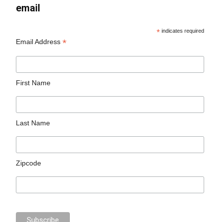
email
*
indicates required
*
Email Address
First Name
Last Name
Zipcode