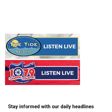
Stay informed with our daily headlines