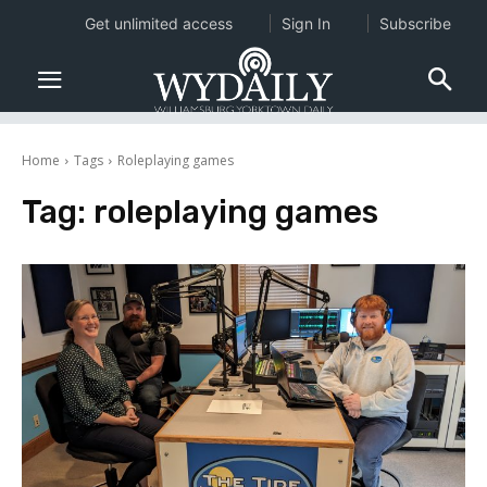
Get unlimited access
Sign In
Subscribe
Home
Tags
Roleplaying games
Tag:
roleplaying games