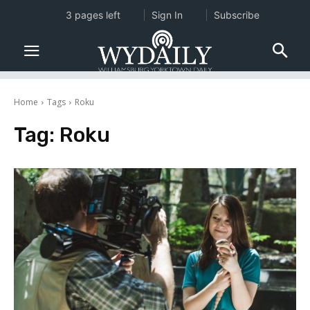
3 pages left
Sign In
Subscribe
Home
Tags
Roku
Tag:
Roku