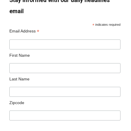
Stay informed with our daily headlines
email
*
indicates required
*
Email Address
First Name
Last Name
Zipcode