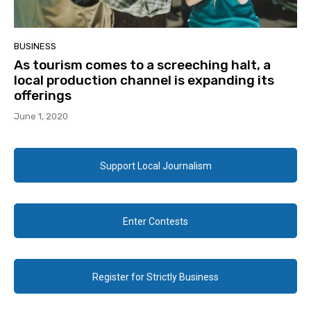
BUSINESS
As tourism comes to a screeching halt, a
local production channel is expanding its
offerings
June 1, 2020
Support Local Journalism
Enter Contests
Register for Strictly Business