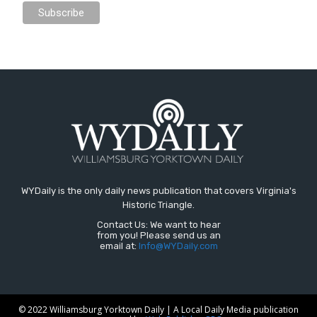
WYDaily is the only daily news publication that covers Virginia's
Historic Triangle.
Contact Us: We want to hear
from you! Please send us an
email at:
Info@WYDaily.com
© 2022 Williamsburg Yorktown Daily | A Local Daily Media publication