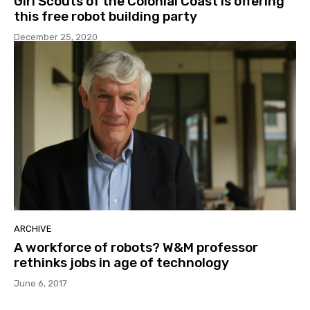
Girl Scouts of the Colonial Coast is offering
this free robot building party
December 25, 2020
ARCHIVE
A workforce of robots? W&M professor
rethinks jobs in age of technology
June 6, 2017