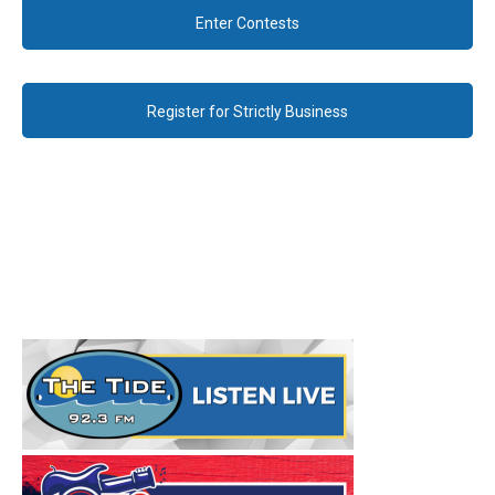
Enter Contests
Register for Strictly Business