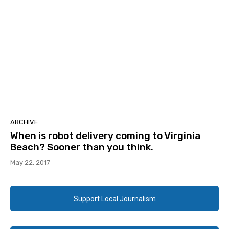
ARCHIVE
When is robot delivery coming to Virginia
Beach? Sooner than you think.
May 22, 2017
Support Local Journalism