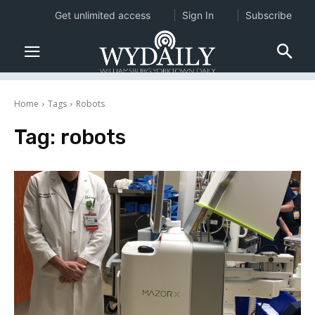
Get unlimited access
Sign In
Subscribe
Home
Tags
Robots
Tag:
robots