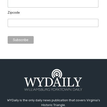
Zipcode
WYDaily is the only daily news publication that covers Virginia's
Historic Triangle.