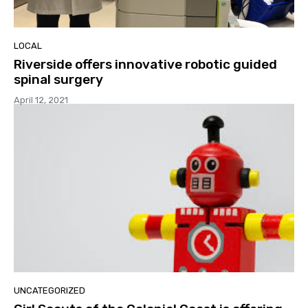
LOCAL
Riverside offers innovative robotic guided
spinal surgery
April 12, 2021
UNCATEGORIZED