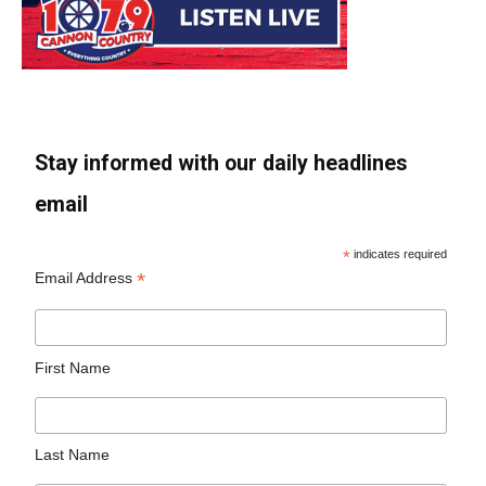
Stay informed with our daily headlines
email
*
indicates required
*
Email Address
First Name
Last Name