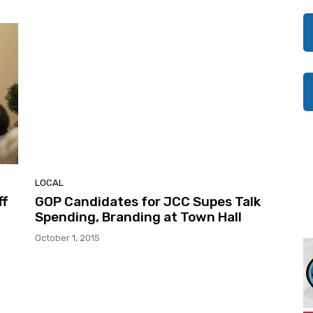
LOCAL
ff
GOP Candidates for JCC Supes Talk
Spending, Branding at Town Hall
October 1, 2015