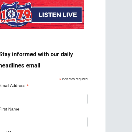
Stay informed with our daily
headlines email
*
indicates required
*
Email Address
First Name