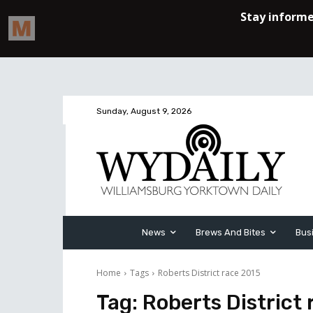
Sunday, August 9, 2026
News
Brews And Bites
Bus
Home
Tags
Roberts District race 2015
Tag:
Roberts District