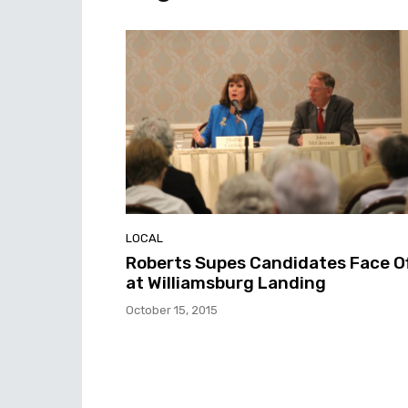
LOCAL
Roberts Supes Candidates Face O
at Williamsburg Landing
October 15, 2015