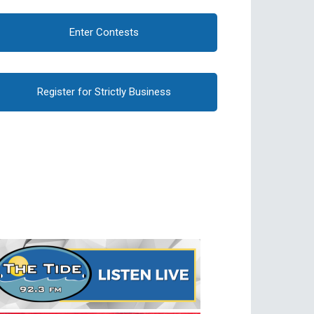
Enter Contests
Register for Strictly Business