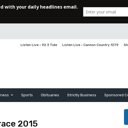
Listen Live • 92.3 Tide
Listen Live • Cannon Country 107.9
Sh
iness
Sports
Obituaries
Strictly Business
Sponsored C
 race 2015