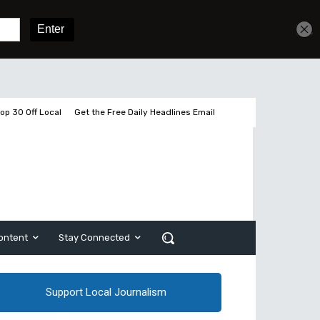
Get unlimited access
Sign In
Subscribe
op 30 Off Local
Get the Free Daily Headlines Email
ontent
Stay Connected
Support Local Journalism