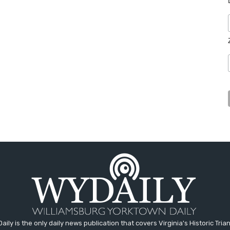
aily is the only daily news publication that covers Virginia's Historic Trian