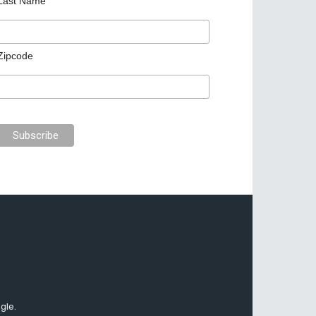
Last Name
Zipcode
gle.