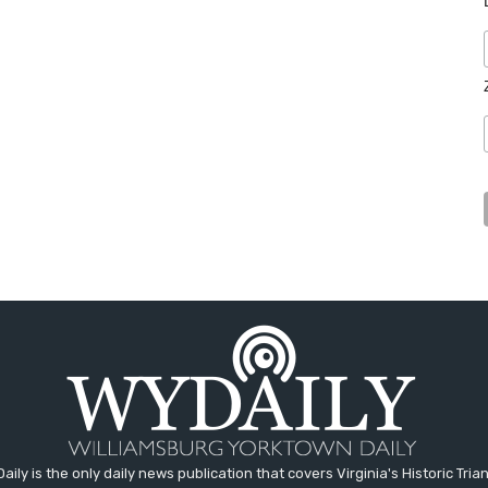
aily is the only daily news publication that covers Virginia's Historic Trian