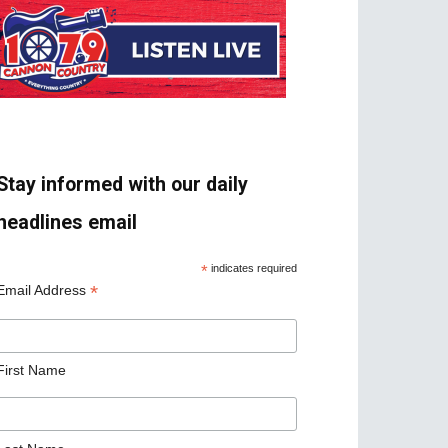
Stay informed with our daily
headlines email
*
indicates required
*
Email Address
First Name