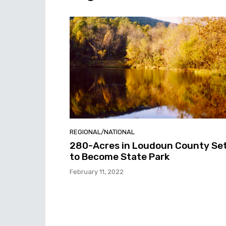
REGIONAL/NATIONAL
280-Acres in Loudoun County Se
to Become State Park
February 11, 2022