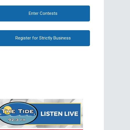
Enter Contests
Register for Strictly Business