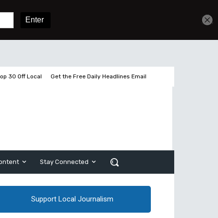
Get unlimited access
Sign In
Subscribe
op 30 Off Local
Get the Free Daily Headlines Email
ontent
Stay Connected
Support Local Journalism