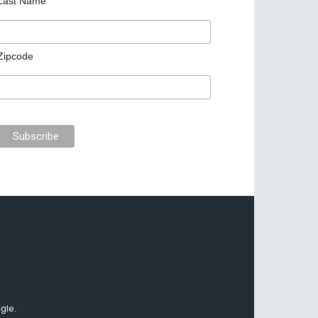
Last Name
Zipcode
gle.