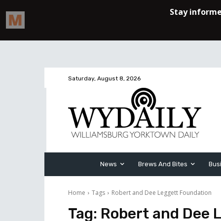
Saturday, August 8, 2026
News
Brews And Bites
Bus
Home
Tags
Robert and Dee Leggett Foundation
Tag:
Robert and Dee 