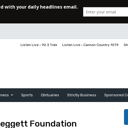
Listen Live • 92.3 Tide
Listen Live • Cannon Country 107.9
Sh
iness
Sports
Obituaries
Strictly Business
Sponsored C
Leggett Foundation