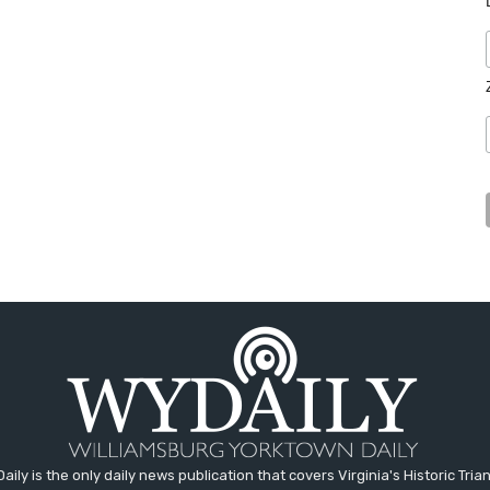
aily is the only daily news publication that covers Virginia's Historic Trian