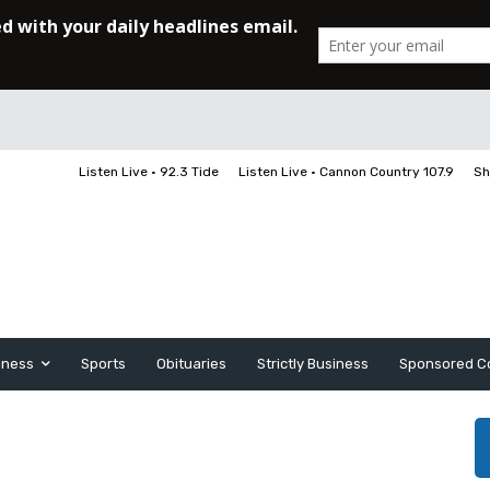
Listen Live • 92.3 Tide
Listen Live • Cannon Country 107.9
Sh
iness
Sports
Obituaries
Strictly Business
Sponsored C