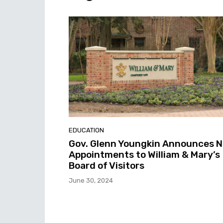
EDUCATION
Gov. Glenn Youngkin Announces 
Appointments to William & Mary’s
Board of Visitors
June 30, 2024