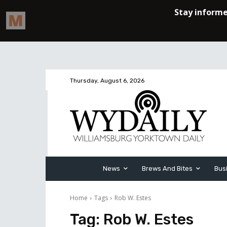
Thursday, August 6, 2026
News
Brews And Bites
Bus
Home
Tags
Rob W. Estes
Tag:
Rob W. Estes