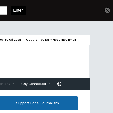
Get unlimited access
Sign In
Subscribe
op 30 Off Local
Get the Free Daily Headlines Email
ontent
Stay Connected
Support Local Journalism