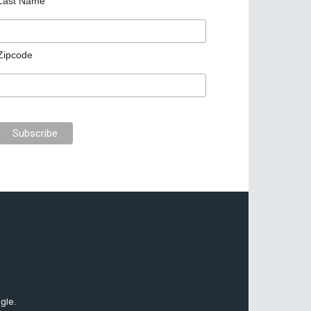
Last Name
Zipcode
gle.