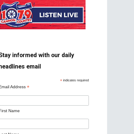
Stay informed with our daily
headlines email
*
indicates required
*
Email Address
First Name