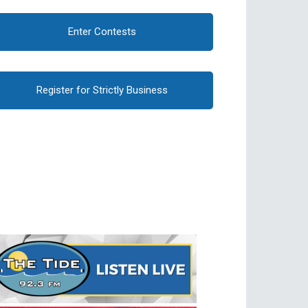
Enter Contests
Register for Strictly Business