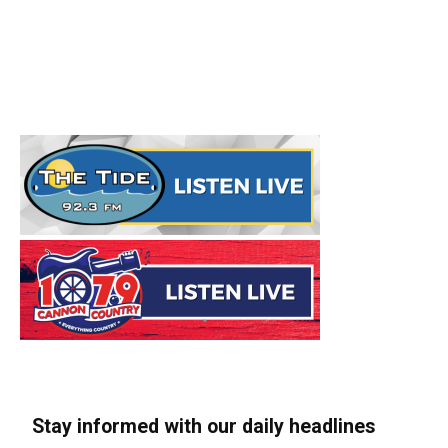
Stay informed with our daily headlines