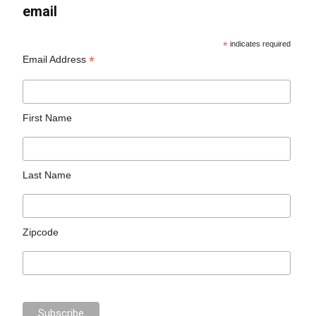
email
*
indicates required
*
Email Address
First Name
Last Name
Zipcode