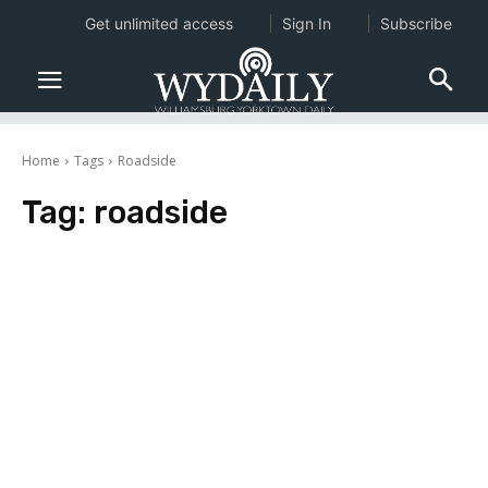
Get unlimited access
Sign In
Subscribe
Home
Tags
Roadside
Tag:
roadside