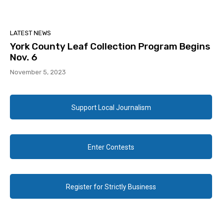
LATEST NEWS
York County Leaf Collection Program Begins
Nov. 6
November 5, 2023
Support Local Journalism
Enter Contests
Register for Strictly Business