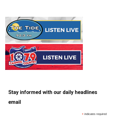
Stay informed with our daily headlines
email
*
indicates required