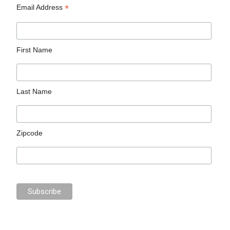
*
Email Address
First Name
Last Name
Zipcode