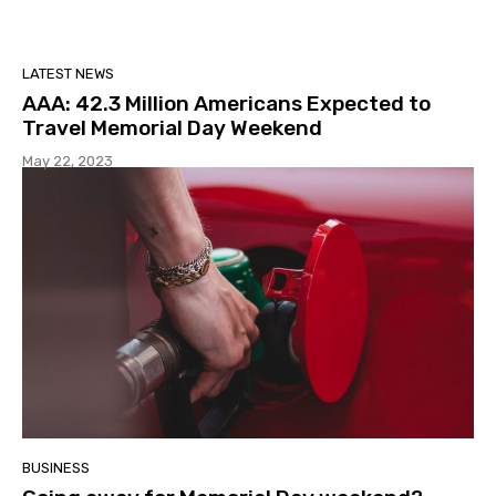
LATEST NEWS
AAA: 42.3 Million Americans Expected to
Travel Memorial Day Weekend
May 22, 2023
BUSINESS