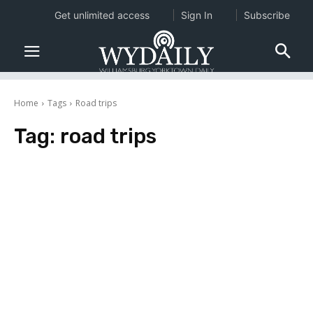
Get unlimited access
Sign In
Subscribe
Home
Tags
Road trips
Tag:
road trips