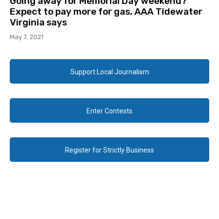
Going away for Memorial Day weekend?
Expect to pay more for gas, AAA Tidewater
Virginia says
May 7, 2021
Support Local Journalism
Enter Contests
Register for Strictly Business