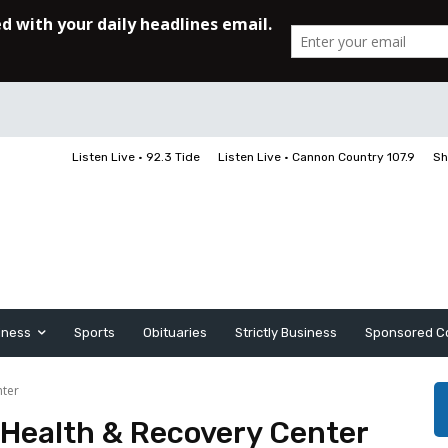
Listen Live • 92.3 Tide
Listen Live • Cannon Country 107.9
Sh
iness
Sports
Obituaries
Strictly Business
Sponsored C
nter
 Health & Recovery Center