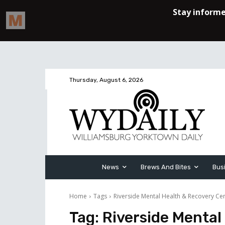
Thursday, August 6, 2026
News
Brews And Bites
Bus
Home
Tags
Riverside Mental Health & Recovery Ce
Tag:
Riverside Mental