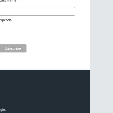
Last Name
Zipcode
gle.