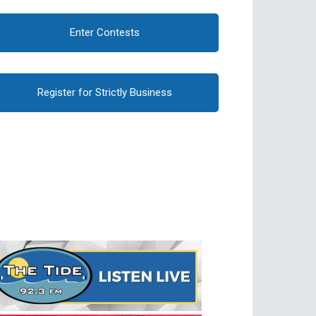
Enter Contests
Register for Strictly Business