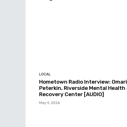
LOCAL
Hometown Radio Interview: Omari
Peterkin, Riverside Mental Health
Recovery Center [AUDIO]
May 9, 2024