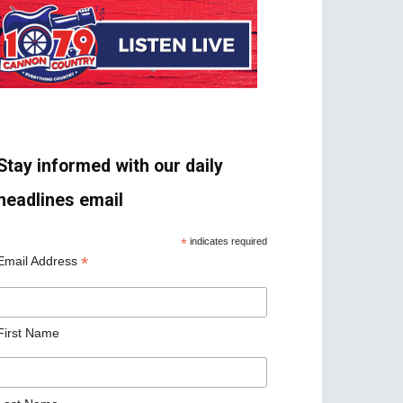
Stay informed with our daily
headlines email
*
indicates required
*
Email Address
First Name