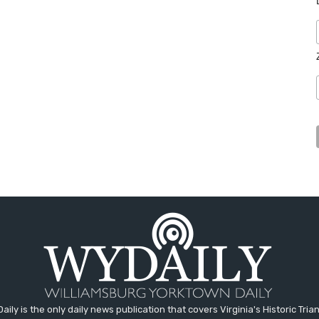
aily is the only daily news publication that covers Virginia's Historic Trian