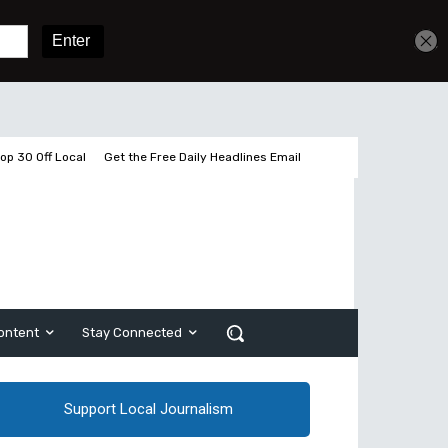
Get unlimited access
Sign In
Subscribe
op 30 Off Local
Get the Free Daily Headlines Email
ontent
Stay Connected
Support Local Journalism