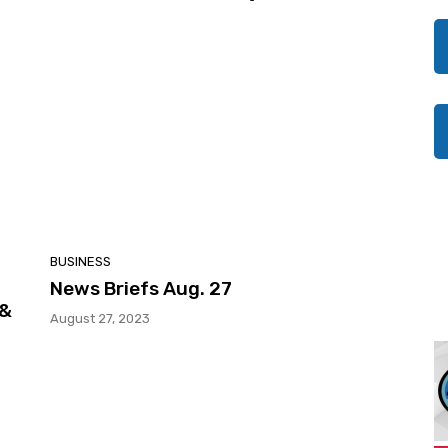
BUSINESS
News Briefs Aug. 27
 &
August 27, 2023