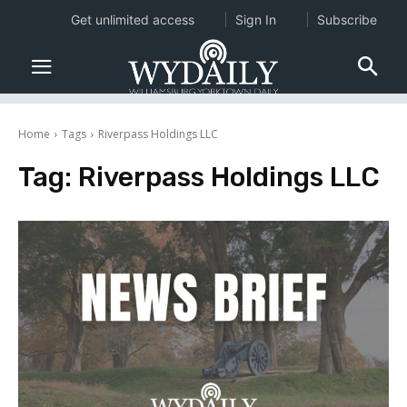
Get unlimited access
Sign In
Subscribe
Home
Tags
Riverpass Holdings LLC
Tag:
Riverpass Holdings LLC