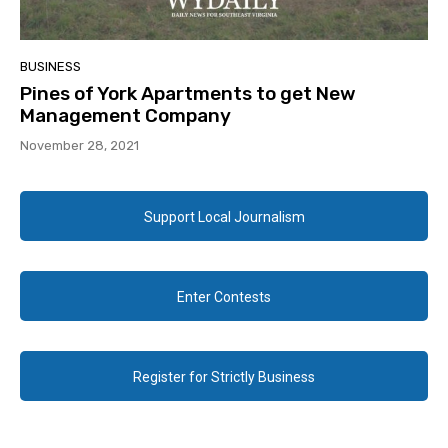
BUSINESS
Pines of York Apartments to get New
Management Company
November 28, 2021
Support Local Journalism
Enter Contests
Register for Strictly Business