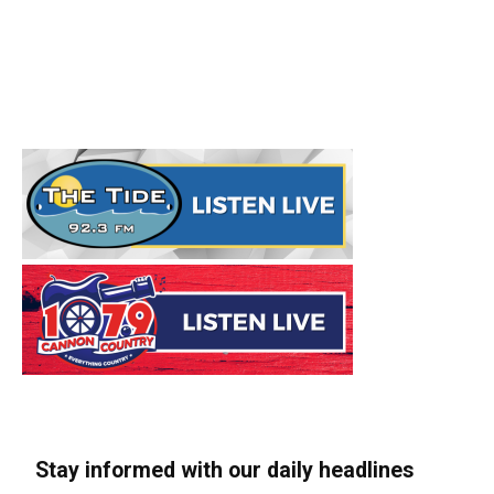
Stay informed with our daily headlines