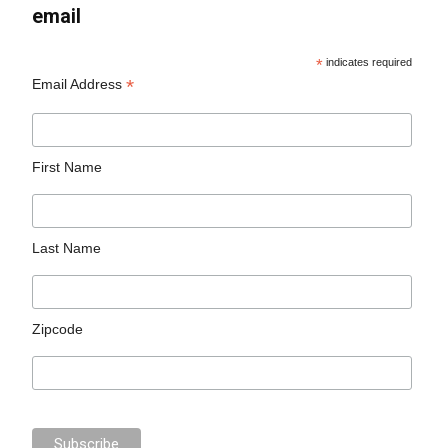
email
*
indicates required
*
Email Address
First Name
Last Name
Zipcode