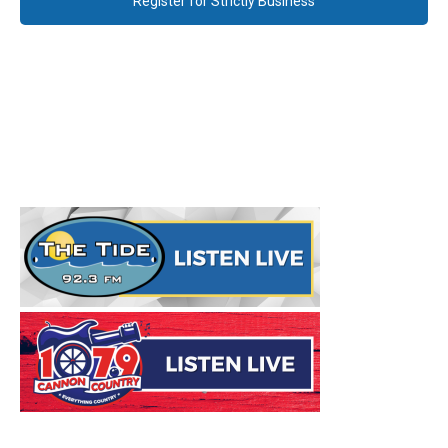
Register for Strictly Business