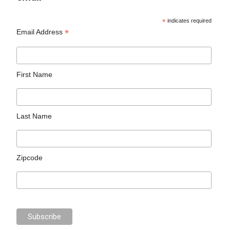
*
indicates required
*
Email Address
First Name
Last Name
Zipcode