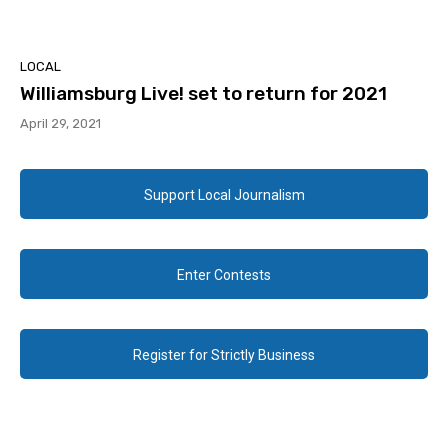
LOCAL
Williamsburg Live! set to return for 2021
April 29, 2021
Support Local Journalism
Enter Contests
Register for Strictly Business