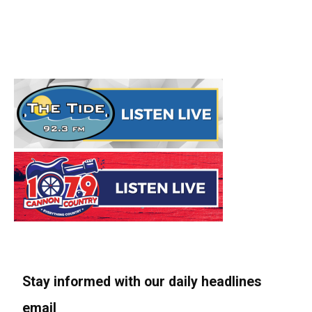
Stay informed with our daily headlines
email