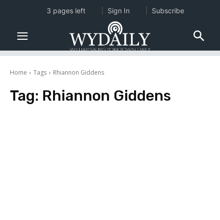
3 pages left
Sign In
Subscribe
Home
Tags
Rhiannon Giddens
Tag:
Rhiannon Giddens