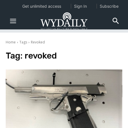
Get unlimited access
Sign In
Subscribe
Home
Tags
Revoked
Tag:
revoked