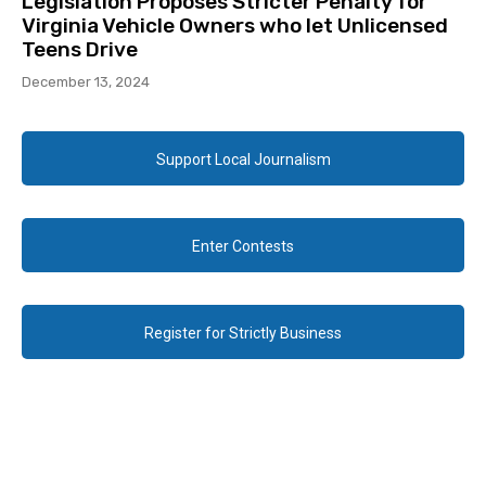
Legislation Proposes Stricter Penalty for
Virginia Vehicle Owners who let Unlicensed
Teens Drive
December 13, 2024
Support Local Journalism
Enter Contests
Register for Strictly Business