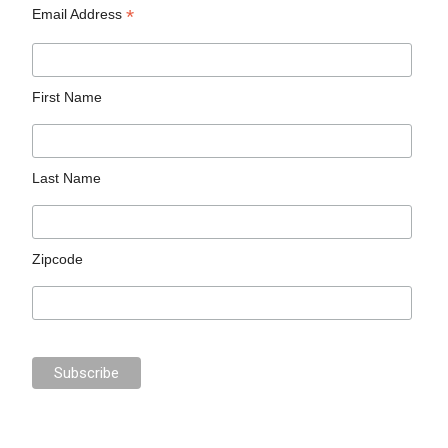
*
Email Address
First Name
Last Name
Zipcode