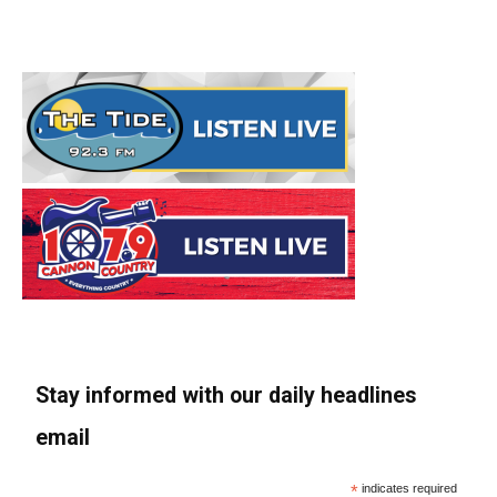
Stay informed with our daily headlines
email
*
indicates required