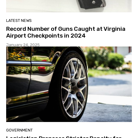
LATEST NEWS
Record Number of Guns Caught at Virginia
Airport Checkpoints in 2024
January 24, 2025
GOVERNMENT