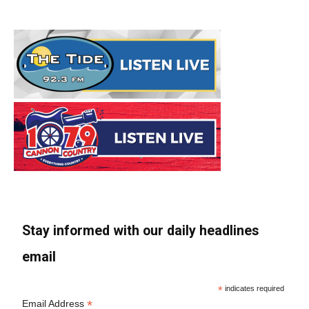
Stay informed with our daily headlines
email
*
indicates required
*
Email Address