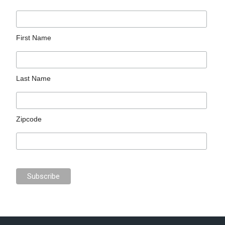
First Name
Last Name
Zipcode