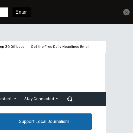
Get unlimited access
Sign In
Subscribe
op 30 Off Local
Get the Free Daily Headlines Email
ontent
Stay Connected
Support Local Journalism