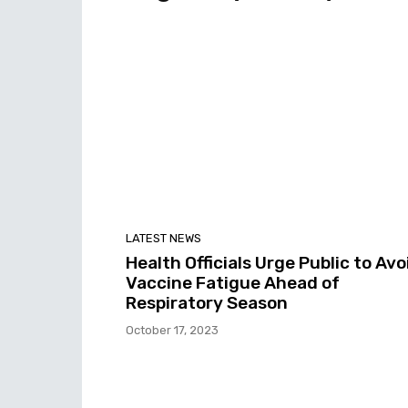
LATEST NEWS
Health Officials Urge Public to Avo
Vaccine Fatigue Ahead of
Respiratory Season
October 17, 2023