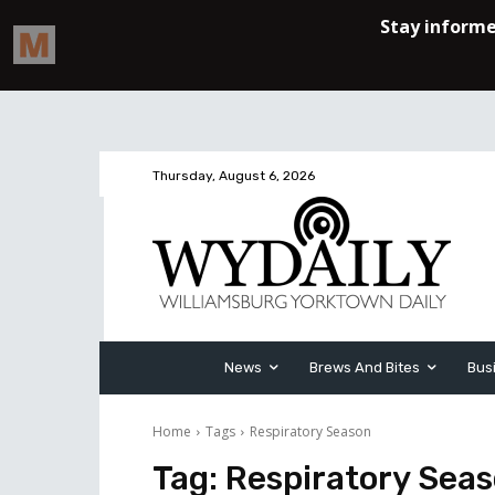
Thursday, August 6, 2026
News
Brews And Bites
Bus
Home
Tags
Respiratory Season
Tag:
Respiratory Sea