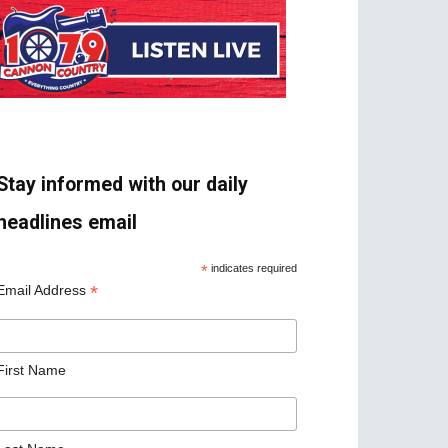
Stay informed with our daily
headlines email
*
indicates required
*
Email Address
First Name