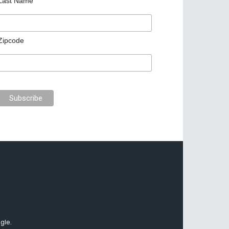
Last Name
Zipcode
gle.