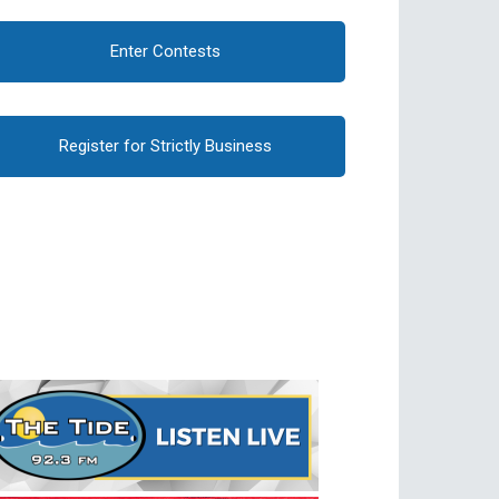
Enter Contests
Register for Strictly Business