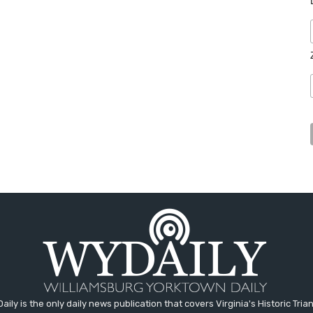
aily is the only daily news publication that covers Virginia's Historic Trian