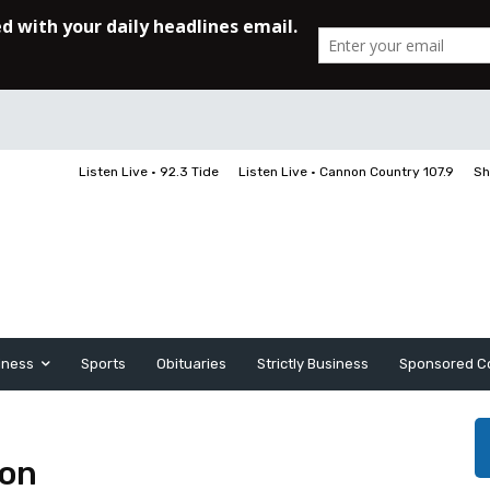
Listen Live • 92.3 Tide
Listen Live • Cannon Country 107.9
Sh
iness
Sports
Obituaries
Strictly Business
Sponsored C
son