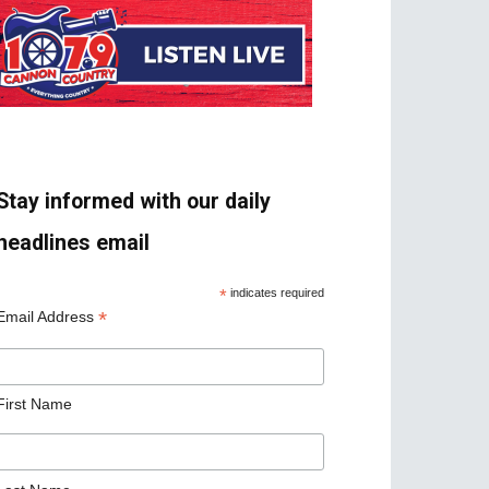
Stay informed with our daily
headlines email
*
indicates required
*
Email Address
First Name