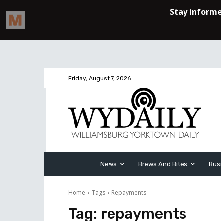
Friday, August 7, 2026
News
Brews And Bites
Bus
Home
Tags
Repayments
Tag:
repayments