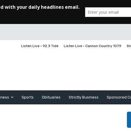
Listen Live • 92.3 Tide
Listen Live • Cannon Country 107.9
Sh
iness
Sports
Obituaries
Strictly Business
Sponsored C