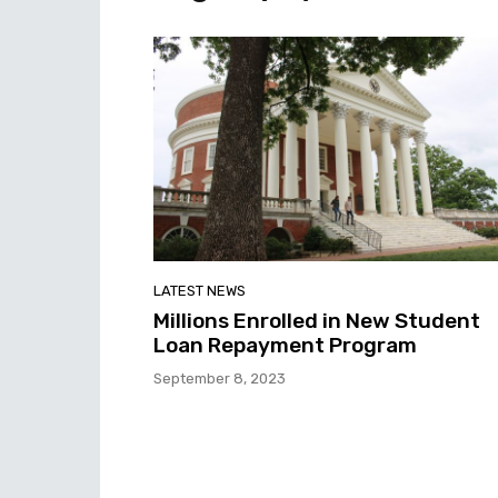
LATEST NEWS
Millions Enrolled in New Student
Loan Repayment Program
September 8, 2023