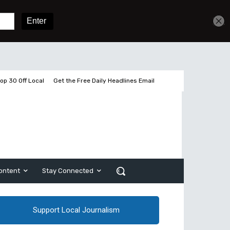
Get unlimited access
Sign In
Subscribe
op 30 Off Local
Get the Free Daily Headlines Email
ontent
Stay Connected
Support Local Journalism