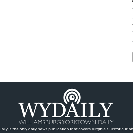
aily is the only daily news publication that covers Virginia's Historic Trian