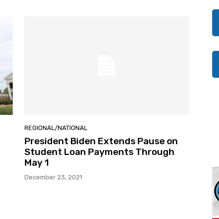
REGIONAL/NATIONAL
President Biden Extends Pause on
Student Loan Payments Through
May 1
December 23, 2021