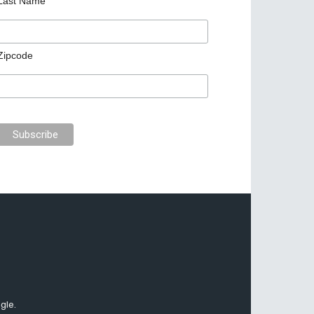
Last Name
Zipcode
gle.