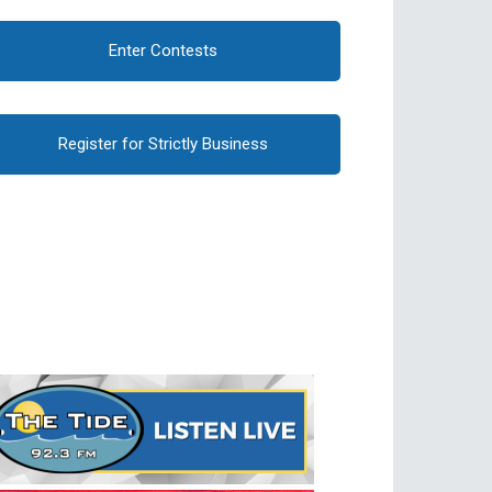
Enter Contests
Register for Strictly Business