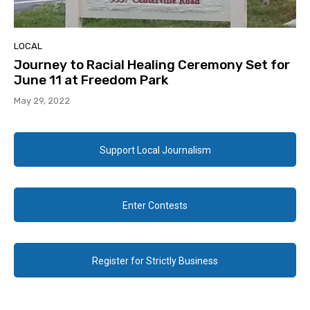
LOCAL
Journey to Racial Healing Ceremony Set for
June 11 at Freedom Park
May 29, 2022
Support Local Journalism
Enter Contests
Register for Strictly Business