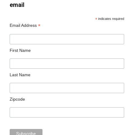
email
*
indicates required
*
Email Address
First Name
Last Name
Zipcode