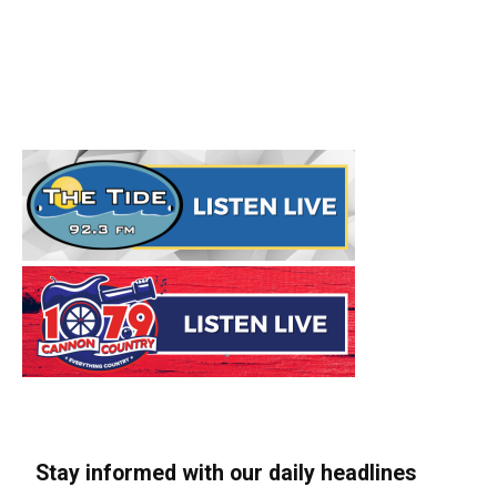
Stay informed with our daily headlines