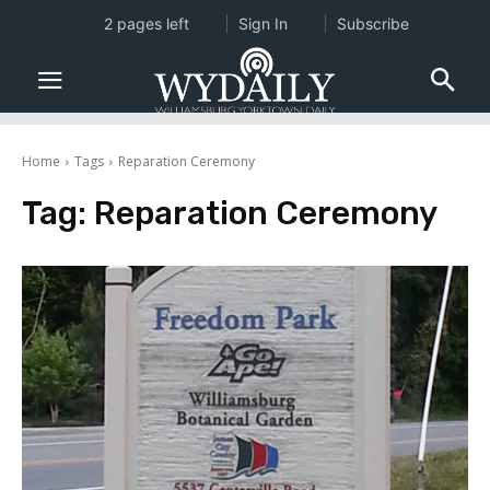
2 pages left
Sign In
Subscribe
Home
Tags
Reparation Ceremony
Tag:
Reparation Ceremony