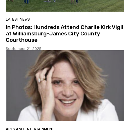
LATEST NEWS
In Photos: Hundreds Attend Charlie Kirk Vigil
at Williamsburg-James City County
Courthouse
September 21, 2025
ARTS AND ENTERTAINMENT