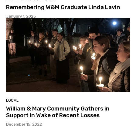
Remembering W&M Graduate Linda Lavin
January 1, 2025
LOCAL
William & Mary Community Gathers in
Support in Wake of Recent Losses
December 15, 2022