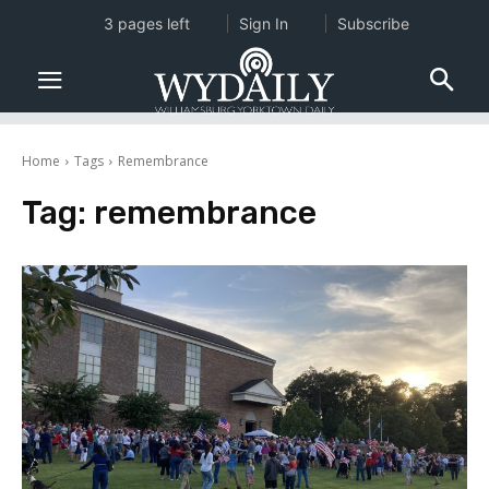
3 pages left
Sign In
Subscribe
Home
Tags
Remembrance
Tag:
remembrance