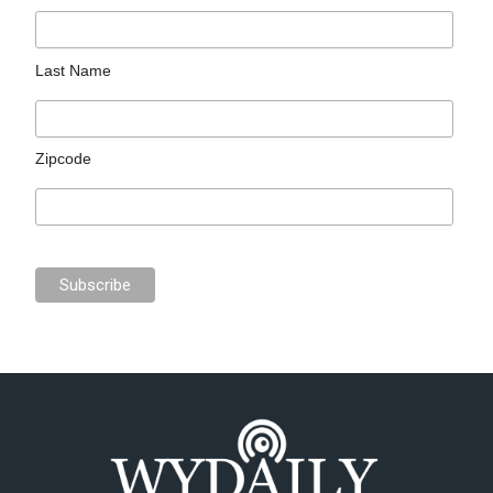
Last Name
Zipcode