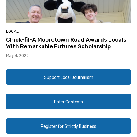
LOCAL
Chick-fil-A Mooretown Road Awards Locals
With Remarkable Futures Scholarship
May 4, 2022
Support Local Journalism
Enter Contests
Register for Strictly Business