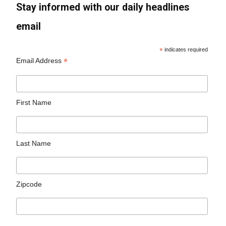
Stay informed with our daily headlines
email
*
indicates required
*
Email Address
First Name
Last Name
Zipcode