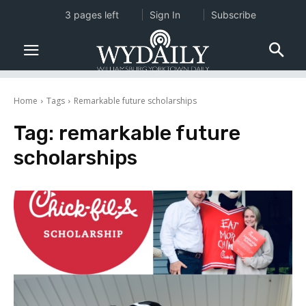
3 pages left
Sign In
Subscribe
Home
Tags
Remarkable future scholarships
Tag:
remarkable future
scholarships