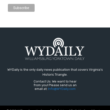
WYDaily is the only daily news publication that covers Virginia's
Historic Triangle.
Contact Us: We want to hear
from you! Please send us an
email at:
Info@WYDaily.com