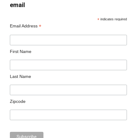
email
*
indicates required
*
Email Address
First Name
Last Name
Zipcode