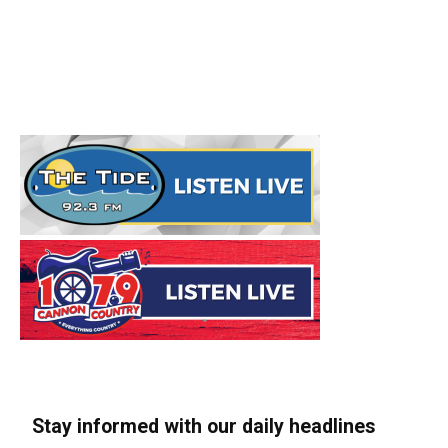
Stay informed with our daily headlines