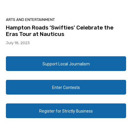
ARTS AND ENTERTAINMENT
Hampton Roads ‘Swifties’ Celebrate the
Eras Tour at Nauticus
July 18, 2023
Support Local Journalism
Enter Contests
Register for Strictly Business