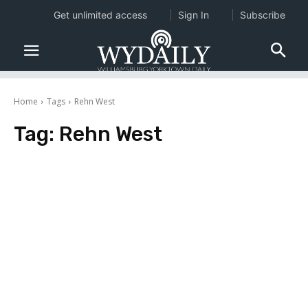
Get unlimited access
Sign In
Subscribe
Home
Tags
Rehn West
Tag:
Rehn West