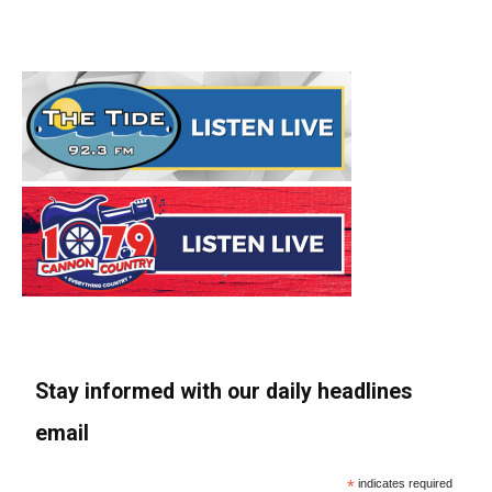
Stay informed with our daily headlines
email
*
indicates required