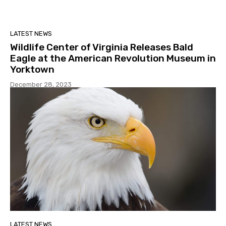
LATEST NEWS
Wildlife Center of Virginia Releases Bald
Eagle at the American Revolution Museum in
Yorktown
December 28, 2023
LATEST NEWS