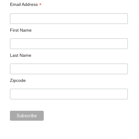
*
Email Address
First Name
Last Name
Zipcode