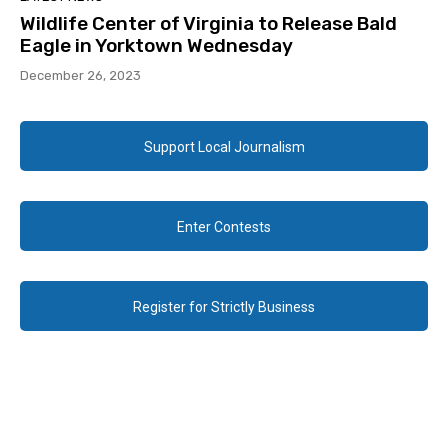
Wildlife Center of Virginia to Release Bald
Eagle in Yorktown Wednesday
December 26, 2023
Support Local Journalism
Enter Contests
Register for Strictly Business