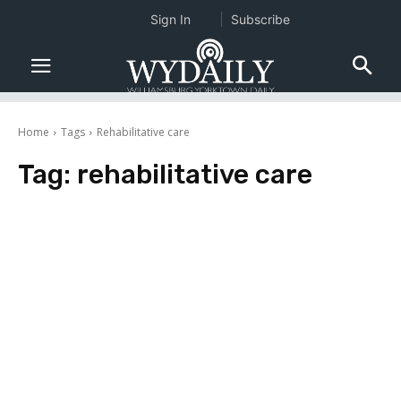
Sign In
Subscribe
Home
Tags
Rehabilitative care
Tag:
rehabilitative care