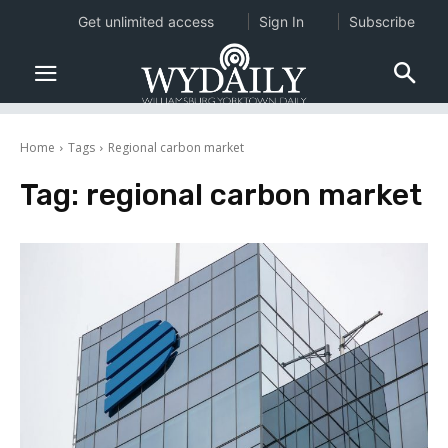
Get unlimited access
Sign In
Subscribe
Home
Tags
Regional carbon market
Tag:
regional carbon market