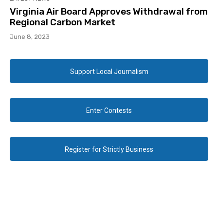
Virginia Air Board Approves Withdrawal from
Regional Carbon Market
June 8, 2023
Support Local Journalism
Enter Contests
Register for Strictly Business