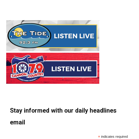
Stay informed with our daily headlines
email
*
indicates required