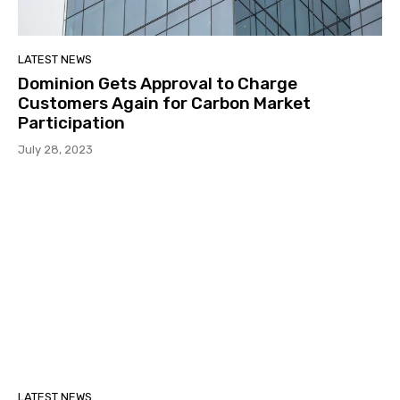
LATEST NEWS
Dominion Gets Approval to Charge
Customers Again for Carbon Market
Participation
July 28, 2023
LATEST NEWS