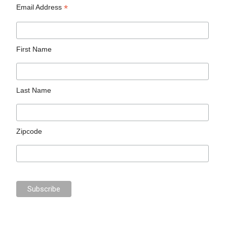
*
Email Address
First Name
Last Name
Zipcode