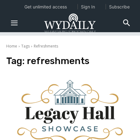
Get unlimited access
Sign In
Subscribe
Home
Tags
Refreshments
Tag:
refreshments