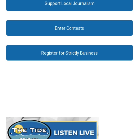
Support Local Journalism
Enter Contests
Register for Strictly Business