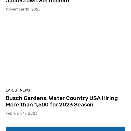
Jamestown Settlement
November 18, 2025
LATEST NEWS
Busch Gardens, Water Country USA Hiring
More than 1,500 for 2023 Season
February 17, 2023