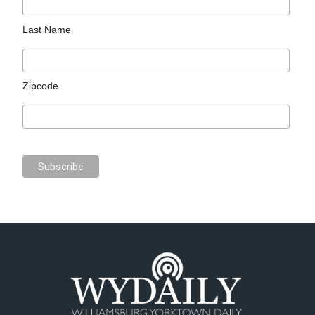
Last Name
Zipcode