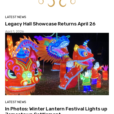
LATEST NEWS
Legacy Hall Showcase Returns April 26
April 1, 2026
LATEST NEWS
In Photos: Winter Lantern Festival Lights up