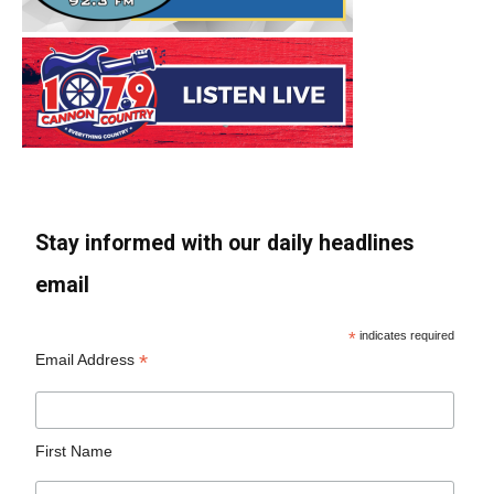
Stay informed with our daily headlines
email
*
indicates required
*
Email Address
First Name