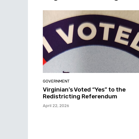
GOVERNMENT
Virginian’s Voted “Yes” to the
Redistricting Referendum
April 22, 2026