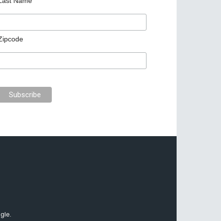
Last Name
Zipcode
gle.