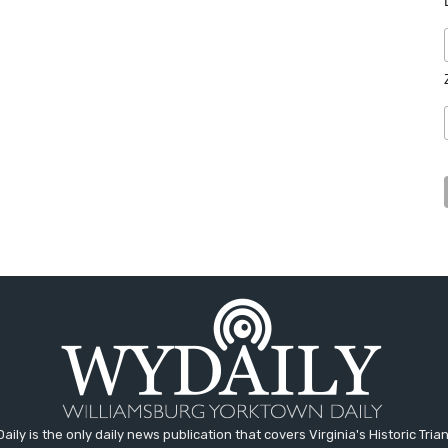
aily is the only daily news publication that covers Virginia's Historic Trian