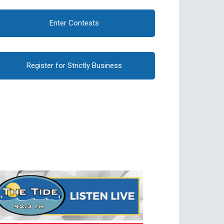
Enter Contests
Register for Strictly Business