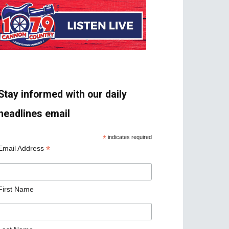
Stay informed with our daily
headlines email
*
indicates required
*
Email Address
First Name