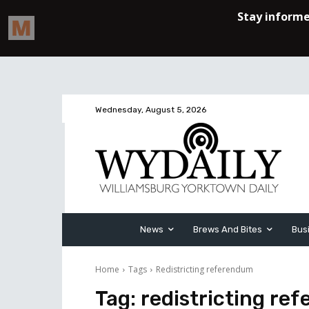
Wednesday, August 5, 2026
News
Brews And Bites
Bus
Home
Tags
Redistricting referendum
Tag:
redistricting re