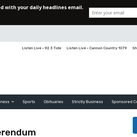
Listen Live • 92.3 Tide
Listen Live • Cannon Country 107.9
Sh
iness
Sports
Obituaries
Strictly Business
Sponsored C
ferendum