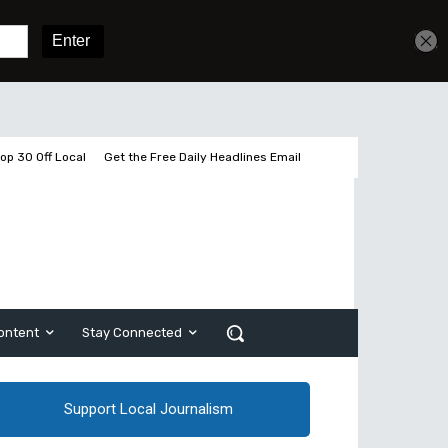
Get unlimited access
Sign In
Subscribe
op 30 Off Local
Get the Free Daily Headlines Email
ontent
Stay Connected
Support Local Journalism