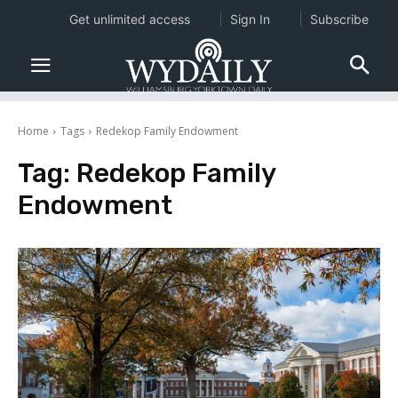
Get unlimited access
Sign In
Subscribe
Home
Tags
Redekop Family Endowment
Tag:
Redekop Family
Endowment