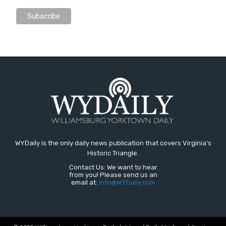
WYDaily is the only daily news publication that covers Virginia's
Historic Triangle.
Contact Us: We want to hear
from you! Please send us an
email at:
Info@WYDaily.com