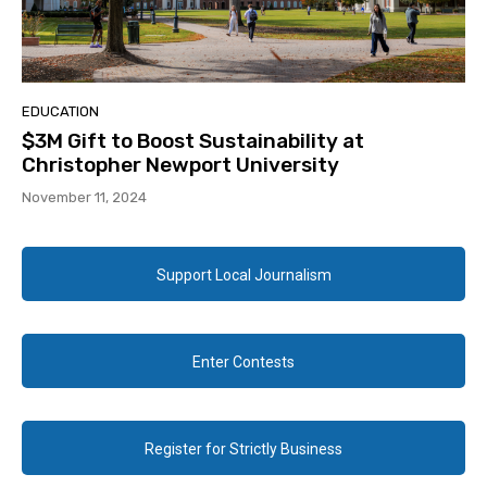
EDUCATION
$3M Gift to Boost Sustainability at
Christopher Newport University
November 11, 2024
Support Local Journalism
Enter Contests
Register for Strictly Business