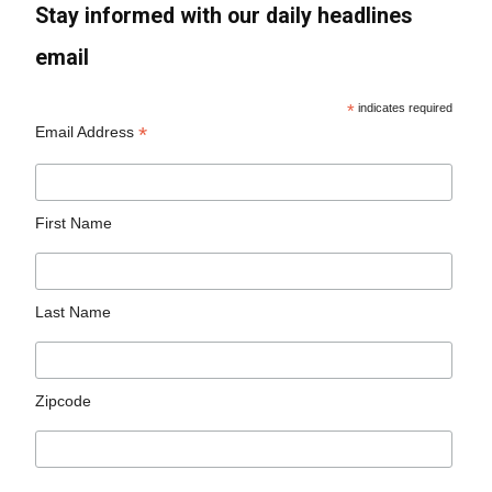
Stay informed with our daily headlines
email
*
indicates required
*
Email Address
First Name
Last Name
Zipcode