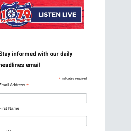
Stay informed with our daily
headlines email
*
indicates required
*
Email Address
First Name