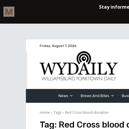
Friday, August 7, 2026
News
Brews And Bites
Bus
Home
Tags
Red Cross blood donation
Tag:
Red Cross blood 