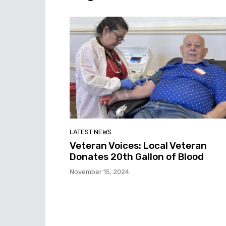
LATEST NEWS
Veteran Voices: Local Veteran
Donates 20th Gallon of Blood
November 15, 2024