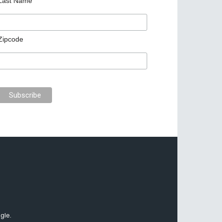
Last Name
Zipcode
gle.