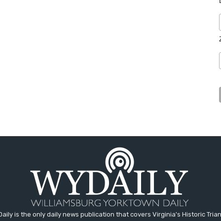
aily is the only daily news publication that covers Virginia's Historic Trian