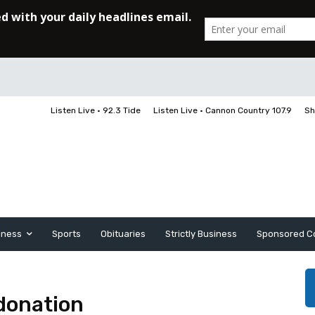
Listen Live • 92.3 Tide
Listen Live • Cannon Country 107.9
Sh
iness
Sports
Obituaries
Strictly Business
Sponsored C
donation