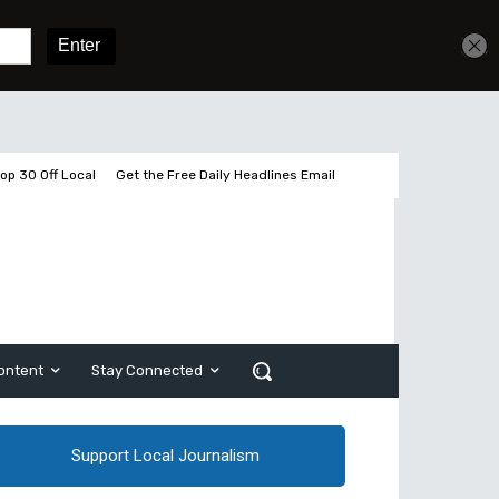
Get unlimited access
Sign In
Subscribe
op 30 Off Local
Get the Free Daily Headlines Email
ontent
Stay Connected
Support Local Journalism