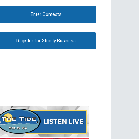
Enter Contests
Register for Strictly Business