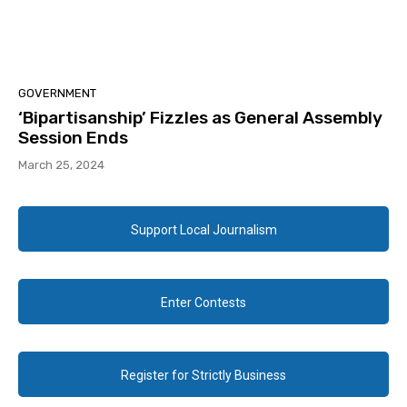
GOVERNMENT
‘Bipartisanship’ Fizzles as General Assembly
Session Ends
March 25, 2024
Support Local Journalism
Enter Contests
Register for Strictly Business