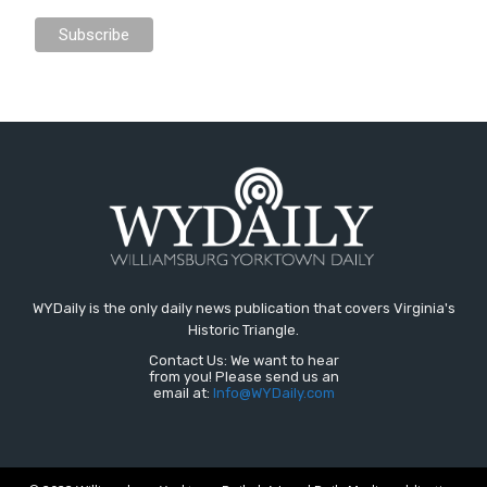
WYDaily is the only daily news publication that covers Virginia's
Historic Triangle.
Contact Us: We want to hear
from you! Please send us an
email at:
Info@WYDaily.com