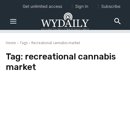
Get unlimited access
Sign In
Subscribe
Home
Tags
Recreational cannabis market
Tag:
recreational cannabis
market