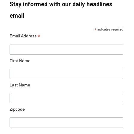
Stay informed with our daily headlines
email
*
indicates required
*
Email Address
First Name
Last Name
Zipcode