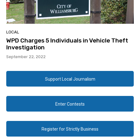
LOCAL
WPD Charges 5 Individuals in Vehicle Theft
Investigation
September 22, 2022
Support Local Journalism
Enter Contests
Register for Strictly Business