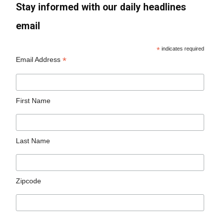
Stay informed with our daily headlines
email
*
indicates required
*
Email Address
First Name
Last Name
Zipcode