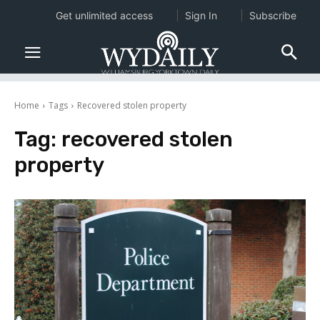
Get unlimited access
Sign In
Subscribe
Home
Tags
Recovered stolen property
Tag:
recovered stolen
property