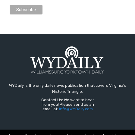
WYDaily is the only daily news publication that covers Virginia's
Historic Triangle.
Contact Us: We want to hear
from you! Please send us an
email at:
Info@WYDaily.com