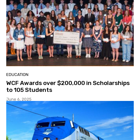
EDUCATION
WCF Awards over $200,000 in Scholarships
to 105 Students
June 6, 2025