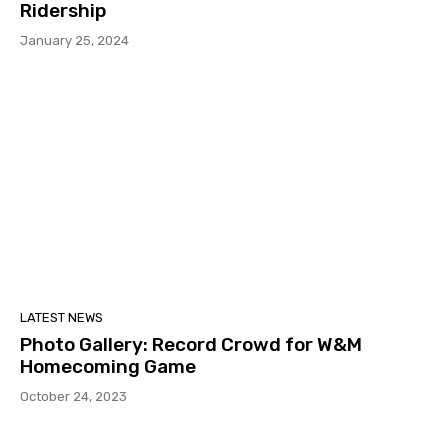
Ridership
January 25, 2024
LATEST NEWS
Photo Gallery: Record Crowd for W&M
Homecoming Game
October 24, 2023