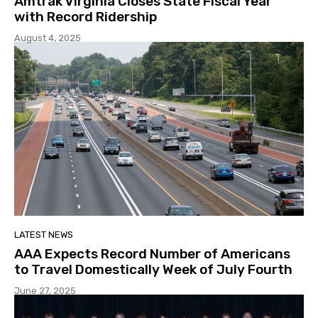
Amtrak Virginia Closes State Fiscal Year
with Record Ridership
August 4, 2025
LATEST NEWS
AAA Expects Record Number of Americans
to Travel Domestically Week of July Fourth
June 27, 2025