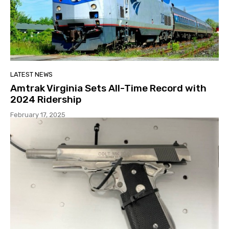
LATEST NEWS
Amtrak Virginia Sets All-Time Record with
2024 Ridership
February 17, 2025