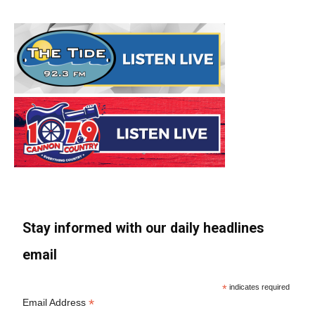
Stay informed with our daily headlines
email
*
indicates required
*
Email Address