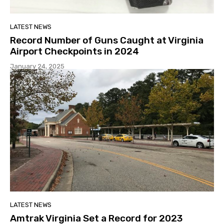
LATEST NEWS
Record Number of Guns Caught at Virginia
Airport Checkpoints in 2024
January 24, 2025
LATEST NEWS
Amtrak Virginia Set a Record for 2023