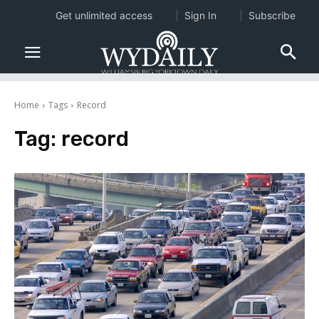
Get unlimited access
Sign In
Subscribe
Home
Tags
Record
Tag:
record