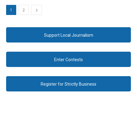
1
2
Support Local Journalism
Enter Contests
Register for Strictly Business