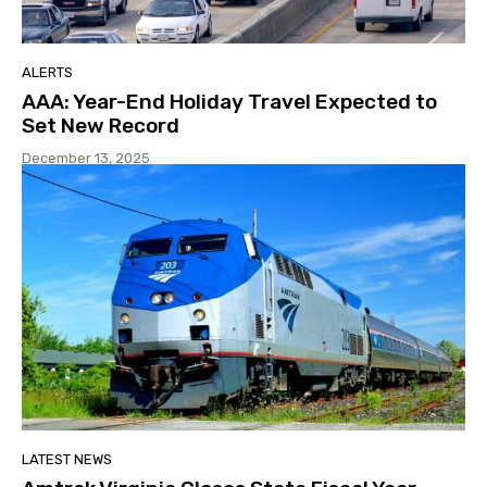
ALERTS
AAA: Year-End Holiday Travel Expected to
Set New Record
December 13, 2025
LATEST NEWS