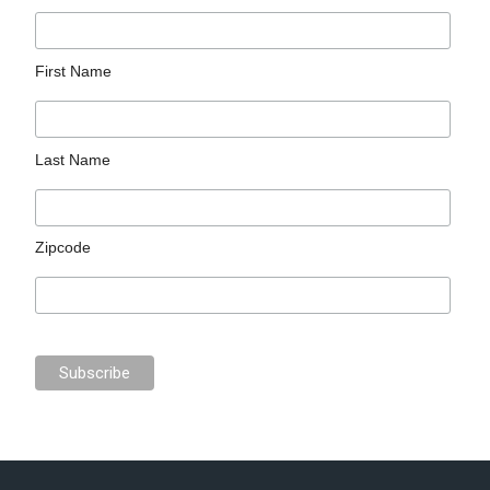
First Name
Last Name
Zipcode