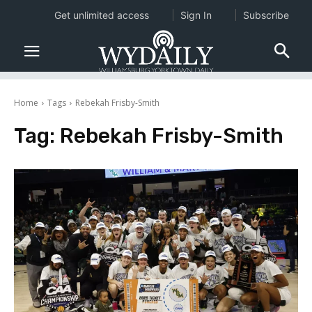
Get unlimited access
Sign In
Subscribe
Home
Tags
Rebekah Frisby-Smith
Tag:
Rebekah Frisby-Smith