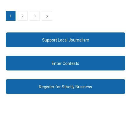
1
2
3
Support Local Journalism
Enter Contests
Register for Strictly Business