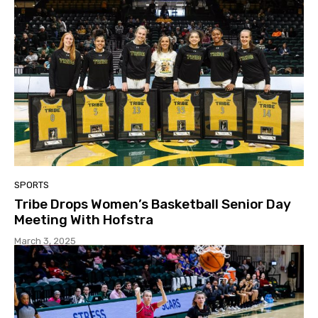
SPORTS
Tribe Drops Women’s Basketball Senior Day
Meeting With Hofstra
March 3, 2025