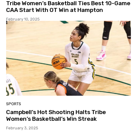
Tribe Women’s Basketball Ties Best 10-Game
CAA Start With OT Win at Hampton
February 10, 2025
SPORTS
Campbell’s Hot Shooting Halts Tribe
Women’s Basketball’s Win Streak
February 3, 2025