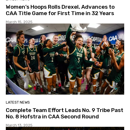
Women’s Hoops Rolls Drexel, Advances to
CAA Title Game for First Time in 32 Years
March 15, 2025
LATEST NEWS
Complete Team Effort Leads No. 9 Tribe Past
No. 8 Hofstra in CAA Second Round
March 13, 2025