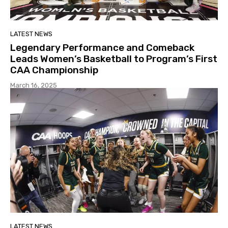
LATEST NEWS
Legendary Performance and Comeback
Leads Women’s Basketball to Program’s First
CAA Championship
March 16, 2025
LATEST NEWS