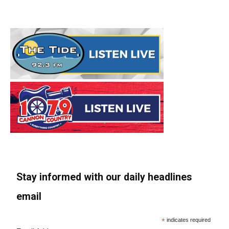
Stay informed with our daily headlines
email
*
indicates required