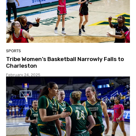
SPORTS
Tribe Women’s Basketball Narrowly Falls to
Charleston
February 24, 2025