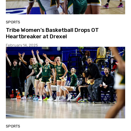
SPORTS
Tribe Women’s Basketball Drops OT
Heartbreaker at Drexel
February 14, 2025
SPORTS