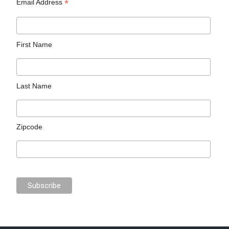
*
Email Address
First Name
Last Name
Zipcode