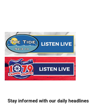
Stay informed with our daily headlines