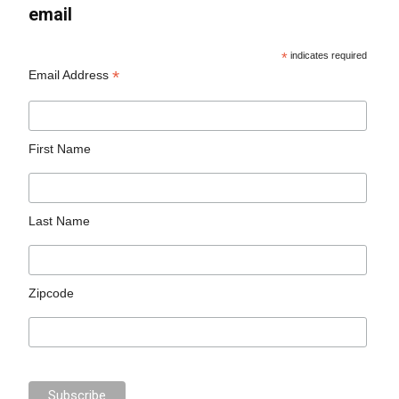
email
*
indicates required
*
Email Address
First Name
Last Name
Zipcode