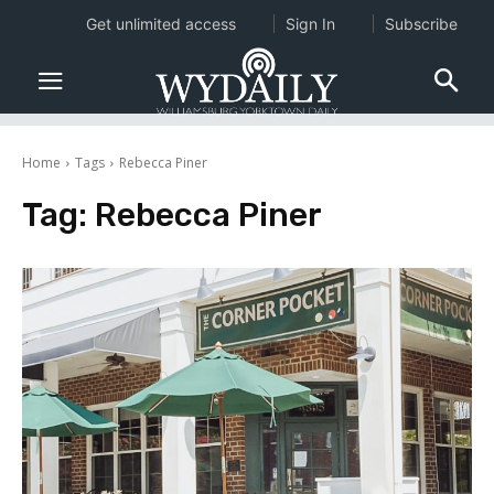
Get unlimited access
Sign In
Subscribe
Home
Tags
Rebecca Piner
Tag:
Rebecca Piner