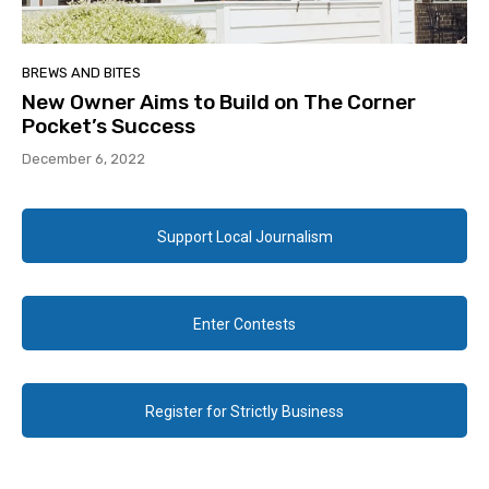
BREWS AND BITES
New Owner Aims to Build on The Corner
Pocket’s Success
December 6, 2022
Support Local Journalism
Enter Contests
Register for Strictly Business